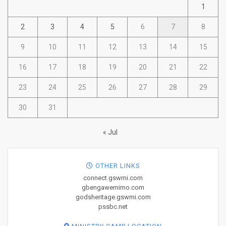
1
2
3
4
5
6
7
8
9
10
11
12
13
14
15
16
17
18
19
20
21
22
23
24
25
26
27
28
29
30
31
« Jul
OTHER LINKS
connect.gswmi.com
gbengawemimo.com
godsheritage.gswmi.com
pssbc.net