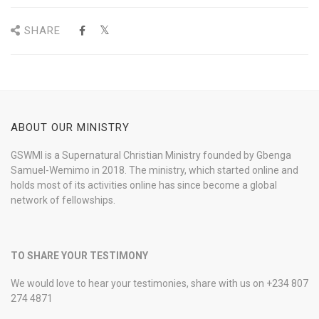
SHARE
ABOUT OUR MINISTRY
GSWMI is a Supernatural Christian Ministry founded by Gbenga
Samuel-Wemimo in 2018. The ministry, which started online and
holds most of its activities online has since become a global
network of fellowships.
TO SHARE YOUR TESTIMONY
We would love to hear your testimonies, share with us on +234 807
274 4871