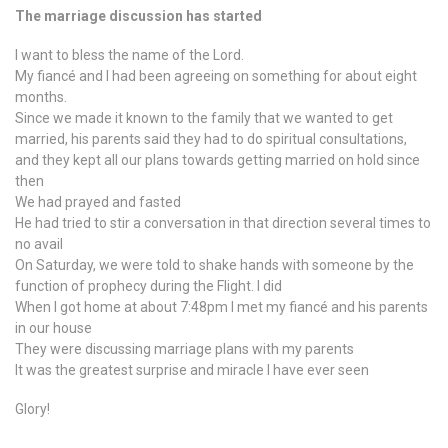
The marriage discussion has started
I want to bless the name of the Lord.
My fiancé and I had been agreeing on something for about eight
months.
Since we made it known to the family that we wanted to get
married, his parents said they had to do spiritual consultations,
and they kept all our plans towards getting married on hold since
then
We had prayed and fasted
He had tried to stir a conversation in that direction several times to
no avail
On Saturday, we were told to shake hands with someone by the
function of prophecy during the Flight. I did
When I got home at about 7:48pm I met my fiancé and his parents
in our house
They were discussing marriage plans with my parents
It was the greatest surprise and miracle I have ever seen
Glory!