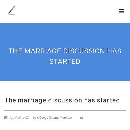
THE MARRIAGE DISCUSSION HAS
STARTED
The marriage discussion has started
April 30, 2025
by
Gbenga Samuel Wemimo