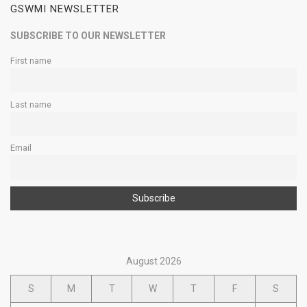
GSWMI NEWSLETTER
SUBSCRIBE TO OUR NEWSLETTER
First name
Last name
Email
August 2026
S
M
T
W
T
F
S