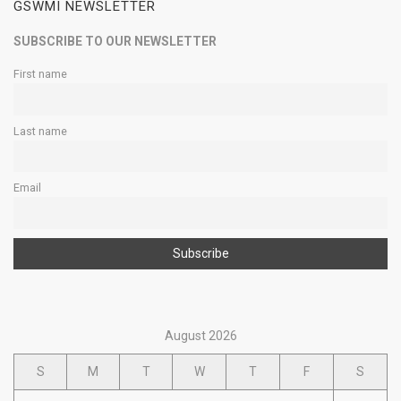
GSWMI NEWSLETTER
SUBSCRIBE TO OUR NEWSLETTER
First name
Last name
Email
August 2026
S
M
T
W
T
F
S