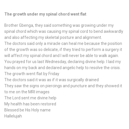
The growth under my spinal chord went flat
Brother Gbenga, they said something was growing under my
spinal chord which was causing my spinal cord to bend awkwardly
and also affecting my skeletal posture and alignment.
The doctors said only a miracle can heal me because the position
of the growth was so delicate, if they tried to perform a surgery it
will affect my spinal chord and I will never be able to walk again.
You prayed for us last Wednesday, declaring divine help. I laid my
hands on my back and declared angelic help to resolve the crisis.
The growth went flat by Friday
The doctors said it was as if it was surgically drained
They saw the signs on piercings and puncture and they showed it
to me on the MRI images
The Lord sent me divine help
My health has been restored
Blessed be His Holy name
Hallelujah