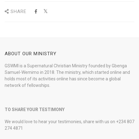
SHARE
ABOUT OUR MINISTRY
GSWMI is a Supernatural Christian Ministry founded by Gbenga
Samuel-Wemimo in 2018. The ministry, which started online and
holds most of its activities online has since become a global
network of fellowships.
TO SHARE YOUR TESTIMONY
We would love to hear your testimonies, share with us on +234 807
274 4871