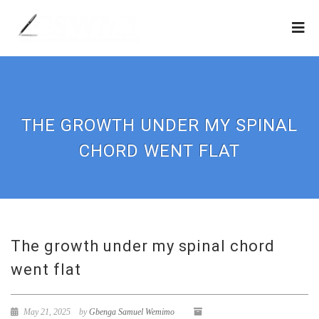
THE GROWTH UNDER MY SPINAL
CHORD WENT FLAT
The growth under my spinal chord
went flat
May 21, 2025
by
Gbenga Samuel Wemimo