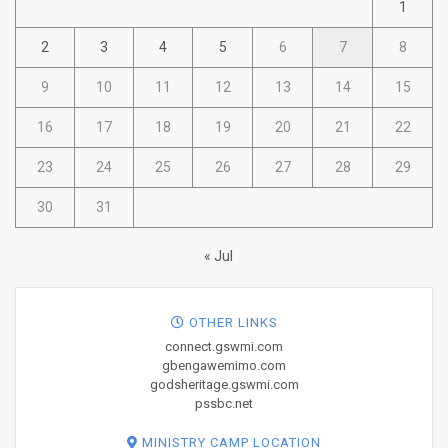
1
2
3
4
5
6
7
8
9
10
11
12
13
14
15
16
17
18
19
20
21
22
23
24
25
26
27
28
29
30
31
« Jul
OTHER LINKS
connect.gswmi.com
gbengawemimo.com
godsheritage.gswmi.com
pssbc.net
MINISTRY CAMP LOCATION