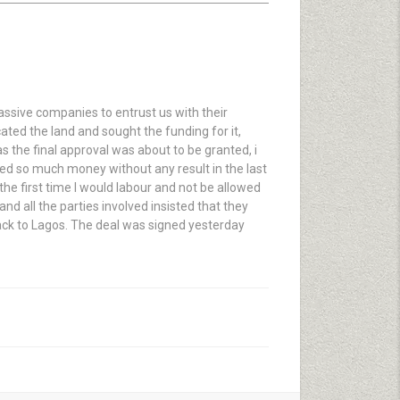
assive companies to entrust us with their
ated the land and sought the funding for it,
as the final approval was about to be granted, i
ped so much money without any result in the last
t the first time I would labour and not be allowed
d all the parties involved insisted that they
back to Lagos. The deal was signed yesterday