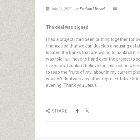
July 29, 2025
by
Paulson Michael
The deal was signed
I had a project I had been putting together for
finances so that we can develop a housing estate
located the banks that are willing to bankroll it
was told I will have to hand over the project to
five years. I couldn’t believe the instruction whe
to reap the fruits of my labour in my current p
wouldn’t deal with any other representative but
evening. Thank you Jesus
SHARE