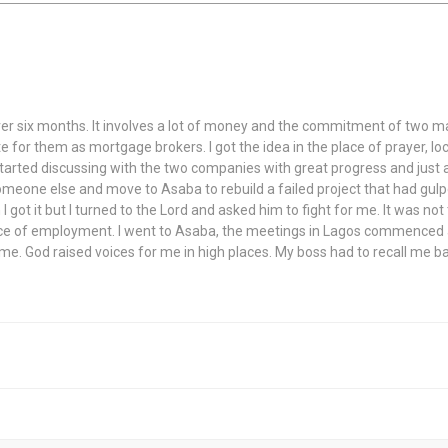
 over six months. It involves a lot of money and the commitment of two m
 for them as mortgage brokers. I got the idea in the place of prayer, loc
, started discussing with the two companies with great progress and just 
 someone else and move to Asaba to rebuild a failed project that had gul
n I got it but I turned to the Lord and asked him to fight for me. It was no
lace of employment. I went to Asaba, the meetings in Lagos commenced an
 me. God raised voices for me in high places. My boss had to recall me 