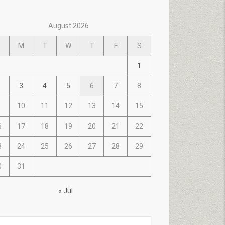
August 2026
M
T
W
T
F
S
1
3
4
5
6
7
8
10
11
12
13
14
15
6
17
18
19
20
21
22
3
24
25
26
27
28
29
0
31
« Jul