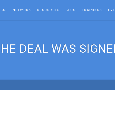
 US
NETWORK
RESOURCES
BLOG
TRAININGS
EV
THE DEAL WAS SIGNE