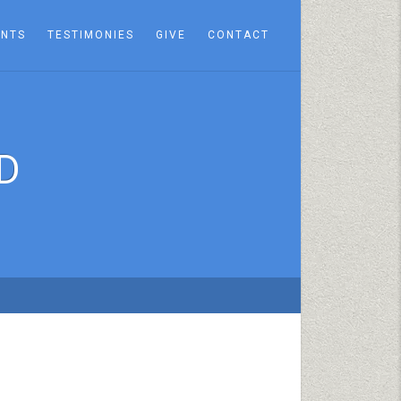
ENTS
TESTIMONIES
GIVE
CONTACT
D