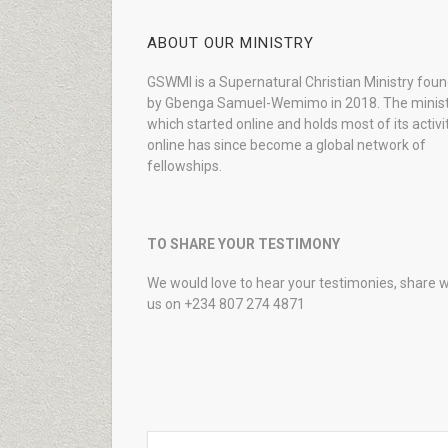
ABOUT OUR MINISTRY
GSWMI is a Supernatural Christian Ministry fou
by Gbenga Samuel-Wemimo in 2018. The minist
which started online and holds most of its activi
online has since become a global network of
fellowships.
TO SHARE YOUR TESTIMONY
We would love to hear your testimonies, share w
us on +234 807 274 4871