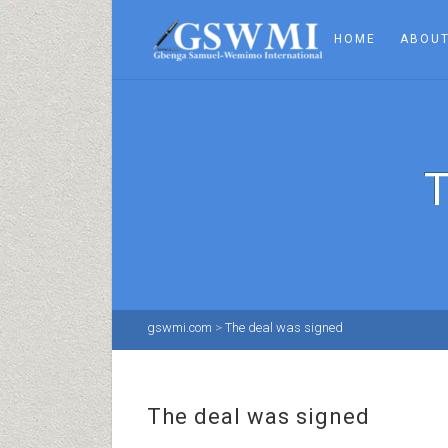
HOME
ABOUT
gswmi.com
>
The deal was signed
The deal was signed