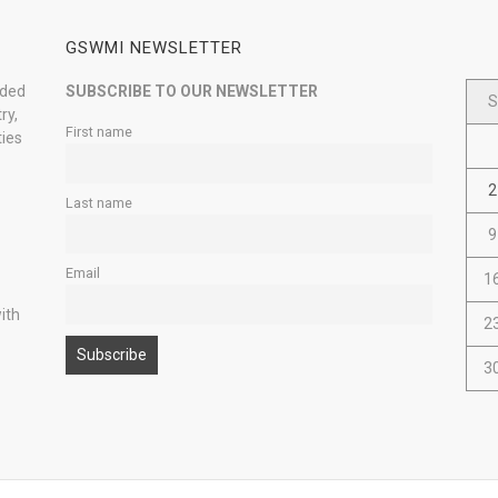
GSWMI NEWSLETTER
nded
SUBSCRIBE TO OUR NEWSLETTER
S
ry,
First name
ties
2
Last name
9
Email
1
ith
2
3