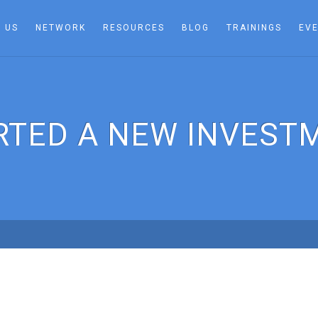
 US
NETWORK
RESOURCES
BLOG
TRAININGS
EV
RTED A NEW INVEST