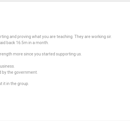
rting and proving what you are teaching. They are working sir.
Paid back 16.5m in a month.
trength more since you started supporting us.
business.
d by the government.
 it in the group.