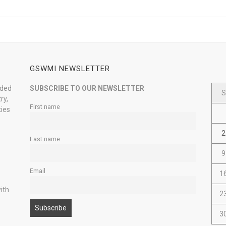
GSWMI NEWSLETTER
nded
SUBSCRIBE TO OUR NEWSLETTER
S
ry,
First name
ties
2
Last name
9
Email
1
ith
2
3