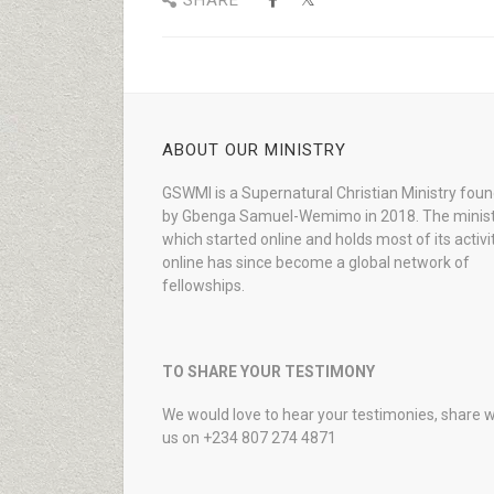
SHARE
ABOUT OUR MINISTRY
GSWMI is a Supernatural Christian Ministry fou
by Gbenga Samuel-Wemimo in 2018. The minist
which started online and holds most of its activi
online has since become a global network of
fellowships.
TO SHARE YOUR TESTIMONY
We would love to hear your testimonies, share w
us on +234 807 274 4871