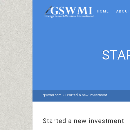
HOME
ABOUT
STA
gswmi.com
>
Started a new investment
Started a new investment