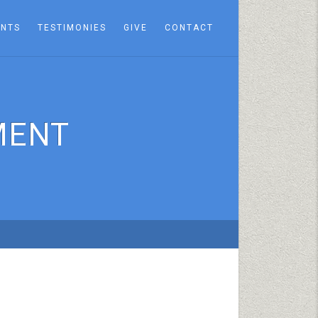
ENTS
TESTIMONIES
GIVE
CONTACT
MENT