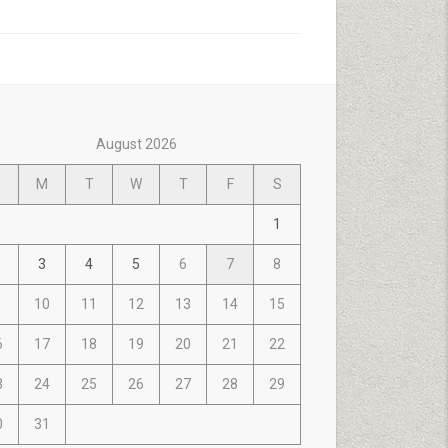
August 2026
M
T
W
T
F
S
1
3
4
5
6
7
8
10
11
12
13
14
15
6
17
18
19
20
21
22
3
24
25
26
27
28
29
0
31