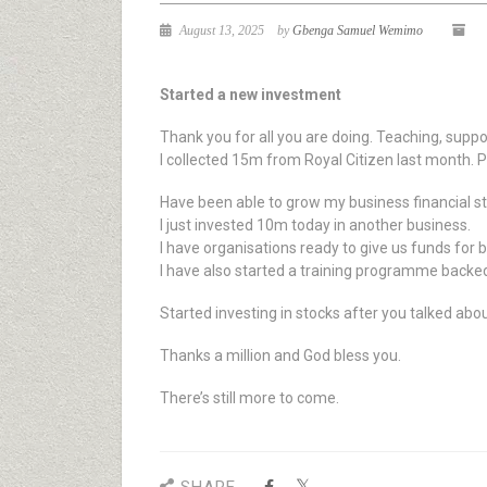
August 13, 2025
by
Gbenga Samuel Wemimo
Started a new investment
Thank you for all you are doing. Teaching, suppo
I collected 15m from Royal Citizen last month. 
Have been able to grow my business financial s
I just invested 10m today in another business.
I have organisations ready to give us funds for 
I have also started a training programme backe
Started investing in stocks after you talked about
Thanks a million and God bless you.
There’s still more to come.