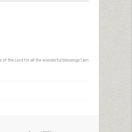
e of the Lord for all the wonderful blessings I am