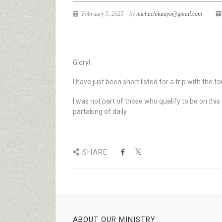
February 5, 2025
by
michaelolutayo@gmail.com
Glory!
I have just been short listed for a trip with the f
I was not part of those who qualify to be on this
partaking of daily
SHARE
ABOUT OUR MINISTRY