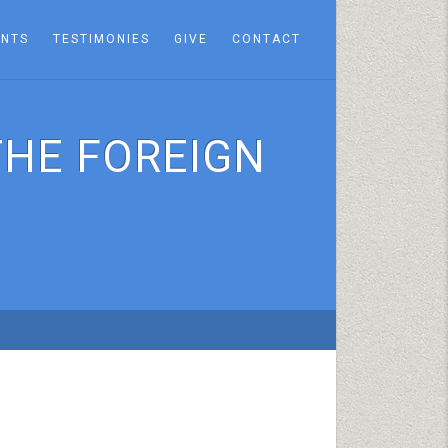
ENTS
TESTIMONIES
GIVE
CONTACT
THE FOREIGN