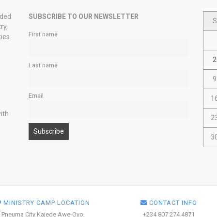
nded
SUBSCRIBE TO OUR NEWSLETTER
S
ry,
First name
ties
2
Last name
9
Email
1
ith
2
3
MINISTRY CAMP LOCATION
CONTACT INFO
Pneuma City Kajede Awe-Oyo,
+234 807 274 4871