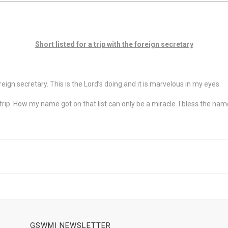
Short listed for a trip with the foreign secretary
oreign secretary. This is the Lord’s doing and it is marvelous in my eyes.
 trip. How my name got on that list can only be a miracle. I bless the nam
GSWMI NEWSLETTER