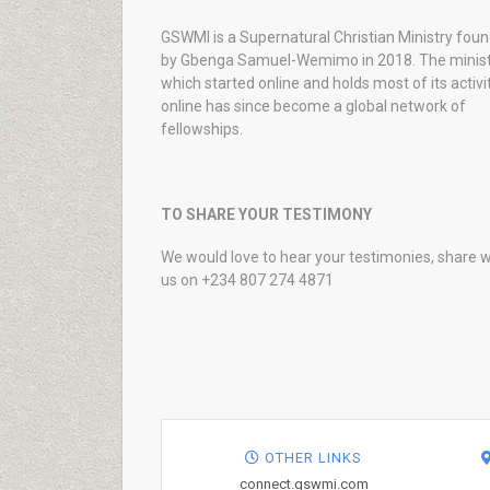
GSWMI is a Supernatural Christian Ministry fou
by Gbenga Samuel-Wemimo in 2018. The minist
which started online and holds most of its activi
online has since become a global network of
fellowships.
TO SHARE YOUR TESTIMONY
We would love to hear your testimonies, share w
us on +234 807 274 4871
OTHER LINKS
connect.gswmi.com