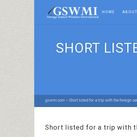
HOME
ABOUT
SHORT LIST
gswmi.com
>
Short listed for a trip with the foreign s
Short listed for a trip with