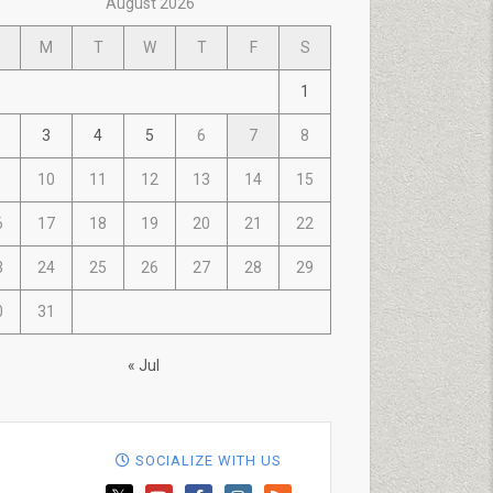
August 2026
M
T
W
T
F
S
1
3
4
5
6
7
8
10
11
12
13
14
15
6
17
18
19
20
21
22
3
24
25
26
27
28
29
0
31
« Jul
SOCIALIZE WITH US