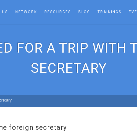
 US
NETWORK
RESOURCES
BLOG
TRAININGS
EV
ED FOR A TRIP WITH 
SECRETARY
ecretary
 the foreign secretary