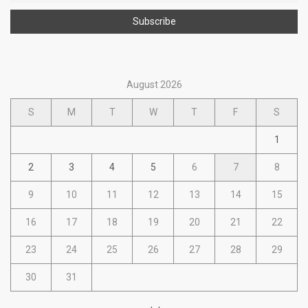
August 2026
S
M
T
W
T
F
S
1
2
3
4
5
6
7
8
9
10
11
12
13
14
15
16
17
18
19
20
21
22
23
24
25
26
27
28
29
30
31