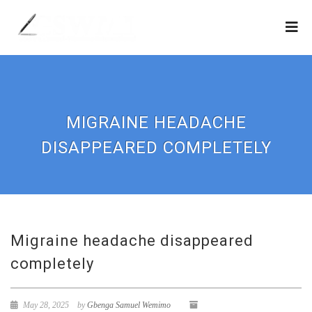
MIGRAINE HEADACHE
DISAPPEARED COMPLETELY
Migraine headache disappeared
completely
May 28, 2025
by
Gbenga Samuel Wemimo