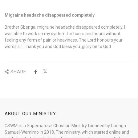
Migraine headache disappeared completely
Brother Gbenga, migraine headache disappeared completely. I
was able to work on my system for hours and hours without
feeling any form of pain or heaviness. The Lord honours your
words sir. Thank you and God bless you. glory be to God
SHARE
ABOUT OUR MINISTRY
GSWMI is a Supernatural Christian Ministry founded by Gbenga
Samuel-Wemimo in 2018. The ministry, which started online and