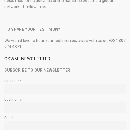
holds most of its activities online has since become a global
network of fellowships.
TO SHARE YOUR TESTIMONY
We would love to hear your testimonies, share with us on +234 807
274 4871
GSWMI NEWSLETTER
SUBSCRIBE TO OUR NEWSLETTER
First name
Last name
Email