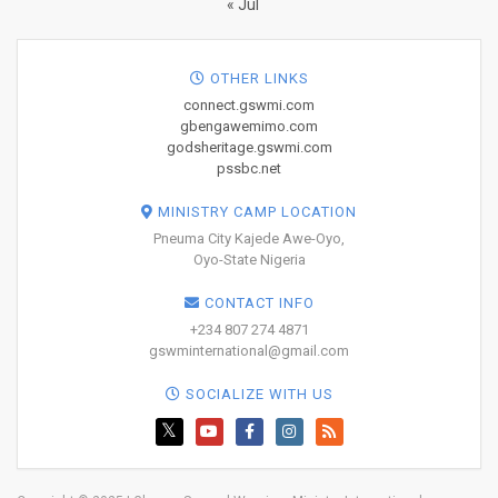
« Jul
OTHER LINKS
connect.gswmi.com
gbengawemimo.com
godsheritage.gswmi.com
pssbc.net
MINISTRY CAMP LOCATION
Pneuma City Kajede Awe-Oyo,
Oyo-State Nigeria
CONTACT INFO
+234 807 274 4871
gswminternational@gmail.com
SOCIALIZE WITH US