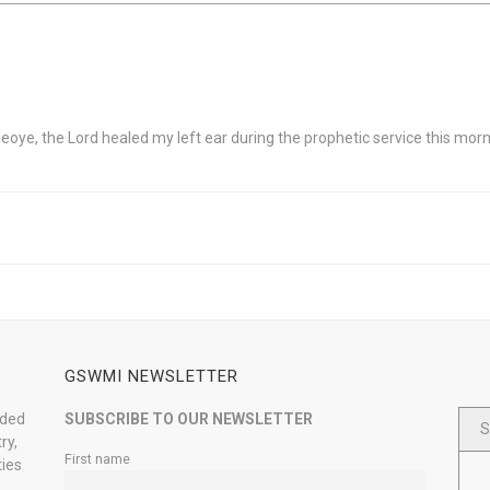
oye, the Lord healed my left ear during the prophetic service this morni
GSWMI NEWSLETTER
nded
SUBSCRIBE TO OUR NEWSLETTER
S
ry,
First name
ties