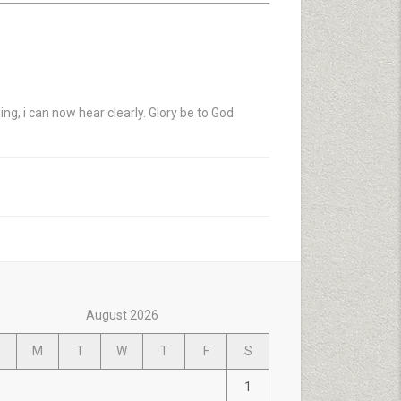
ng, i can now hear clearly. Glory be to God
August 2026
M
T
W
T
F
S
1