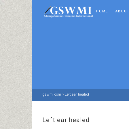
HOME
ABOUT
gswmi.com
>
Left ear healed
Left ear healed