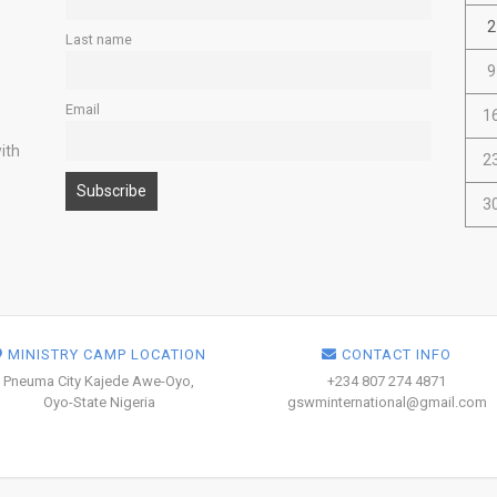
2
Last name
9
Email
1
ith
2
3
MINISTRY CAMP LOCATION
CONTACT INFO
Pneuma City Kajede Awe-Oyo,
+234 807 274 4871
Oyo-State Nigeria
gswminternational@gmail.com