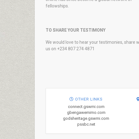
fellowships.
TO SHARE YOUR TESTIMONY
We would love to hear your testimonies, share w
us on +234 807 274 4871
OTHER LINKS
connect.gswmi.com
gbengawemimo.com
godsheritage.gswmi.com
pssbc.net