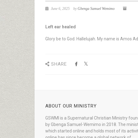
June 6, 2025
by
Gbenga Samuel Wemimo
Left ear healed
Glory be to God. Hallelujah. My name is Amos Ade
SHARE
ABOUT OUR MINISTRY
GSWMI is a Supernatural Christian Ministry fou
by Gbenga Samuel-Wemimo in 2018. The minist
which started online and holds most of its activi
online has since become a global network of