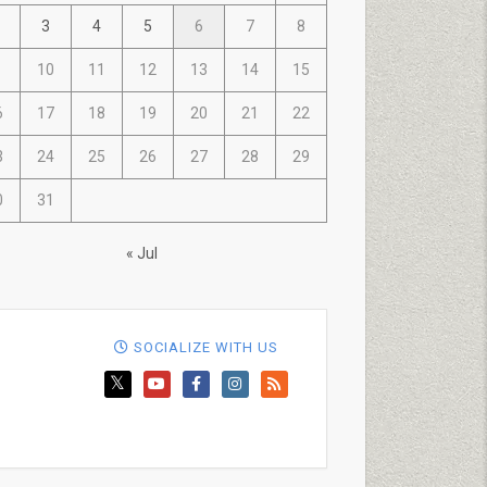
3
4
5
6
7
8
10
11
12
13
14
15
6
17
18
19
20
21
22
3
24
25
26
27
28
29
0
31
« Jul
SOCIALIZE WITH US