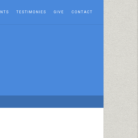
ENTS
TESTIMONIES
GIVE
CONTACT