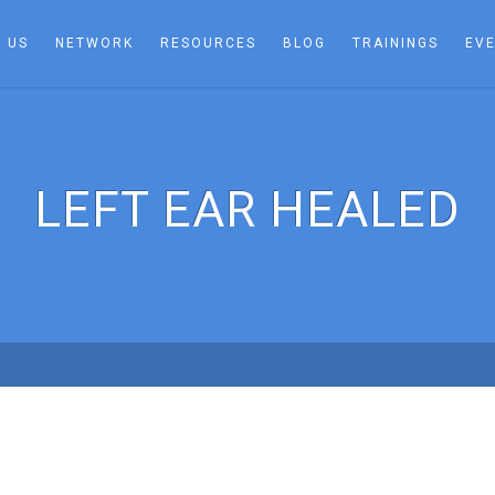
 US
NETWORK
RESOURCES
BLOG
TRAININGS
EV
LEFT EAR HEALED