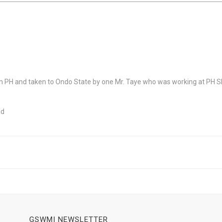
PH and taken to Ondo State by one Mr. Taye who was working at PH Sl
ld
GSWMI NEWSLETTER