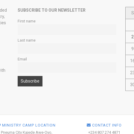
nded
SUBSCRIBE TO OUR NEWSLETTER
S
ry,
First name
ties
2
Last name
9
Email
1
ith
2
3
MINISTRY CAMP LOCATION
CONTACT INFO
Pneuma City Kajede Awe-Oyo,
+234 807 274 4871