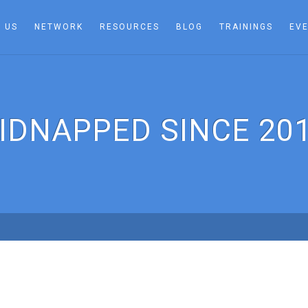
 US
NETWORK
RESOURCES
BLOG
TRAININGS
EV
IDNAPPED SINCE 20