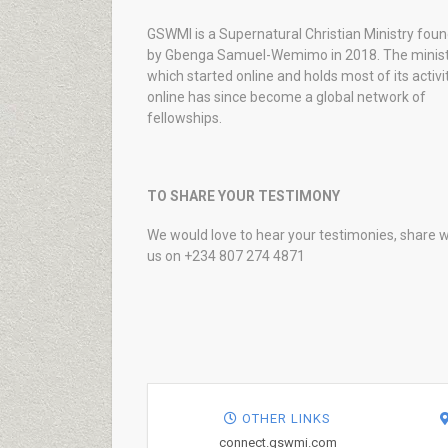
GSWMI is a Supernatural Christian Ministry fou
by Gbenga Samuel-Wemimo in 2018. The minist
which started online and holds most of its activi
online has since become a global network of
fellowships.
TO SHARE YOUR TESTIMONY
We would love to hear your testimonies, share w
us on +234 807 274 4871
OTHER LINKS
connect.gswmi.com