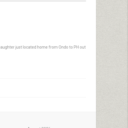
aughter just located home from Ondo to PH out