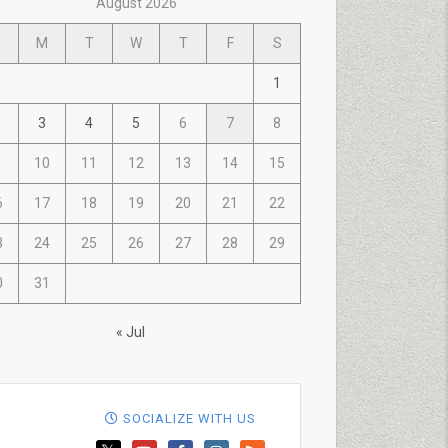
August 2026
M
T
W
T
F
S
1
3
4
5
6
7
8
10
11
12
13
14
15
6
17
18
19
20
21
22
3
24
25
26
27
28
29
0
31
« Jul
SOCIALIZE WITH US