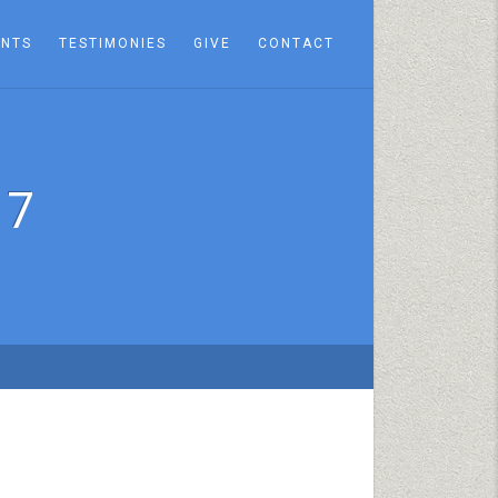
ENTS
TESTIMONIES
GIVE
CONTACT
17