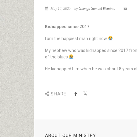
May 14, 2025
by
Gbenga Samuel Wemimo
Kidnapped since 2017
I am the happiest man right now
My nephew who was kidnapped since 2017 from 
of the blues
He kidnapped him when he was about 8 years o
SHARE
ABOUT OUR MINISTRY