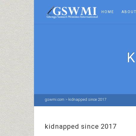
HOME
ABOUT
K
gswmi.com
>
kidnapped since 2017
kidnapped since 2017