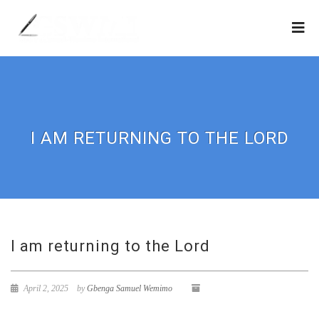
I AM RETURNING TO THE LORD
I am returning to the Lord
April 2, 2025
by
Gbenga Samuel Wemimo