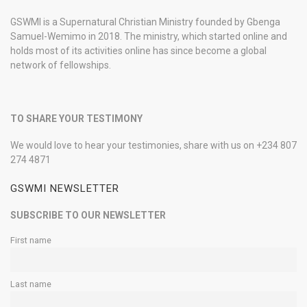
GSWMI is a Supernatural Christian Ministry founded by Gbenga
Samuel-Wemimo in 2018. The ministry, which started online and
holds most of its activities online has since become a global
network of fellowships.
TO SHARE YOUR TESTIMONY
We would love to hear your testimonies, share with us on +234 807
274 4871
GSWMI NEWSLETTER
SUBSCRIBE TO OUR NEWSLETTER
First name
Last name