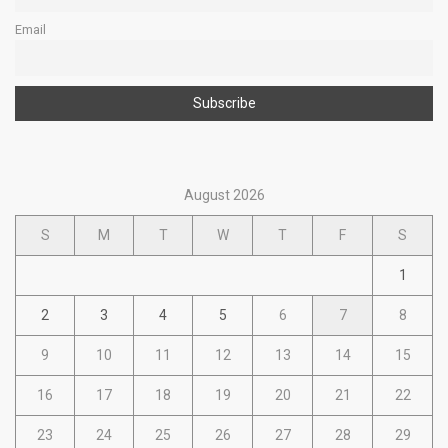
Email
August 2026
S
M
T
W
T
F
S
1
2
3
4
5
6
7
8
9
10
11
12
13
14
15
16
17
18
19
20
21
22
23
24
25
26
27
28
29