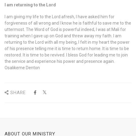
I am returning to the Lord
I am giving my life to the Lord afresh, I have asked him for
forgiveness of all wrong and I know he is faithful to save me to the
uttermost. The Word of God is powerful indeed, I was at Mali for
training when I gave up on God and threw away my faith. I am
returning to the Lord with all my being, I felt in my heart the power
of his presence telling me it is time to return home. It is time to be
restored. It is time to be revived. I bless God for leading me to join
the service and experience his power and presence again.
Osalikeme Denton
SHARE
ABOUT OUR MINISTRY