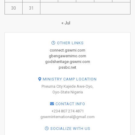
30
31
« Jul
OTHER LINKS
connect.gswmi.com
gbengawemimo.com
godsheritage.gswmi.com
pssbc.net
MINISTRY CAMP LOCATION
Pneuma City Kajede Awe-Oyo,
Oyo-State Nigeria
CONTACT INFO
+234 807 274 4871
gswminternational@gmail.com
SOCIALIZE WITH US