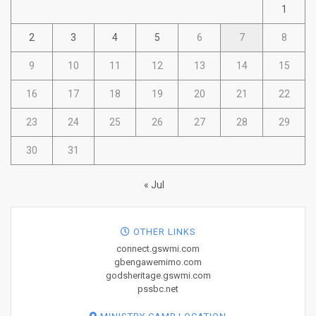
1
2
3
4
5
6
7
8
9
10
11
12
13
14
15
16
17
18
19
20
21
22
23
24
25
26
27
28
29
30
31
« Jul
OTHER LINKS
connect.gswmi.com
gbengawemimo.com
godsheritage.gswmi.com
pssbc.net