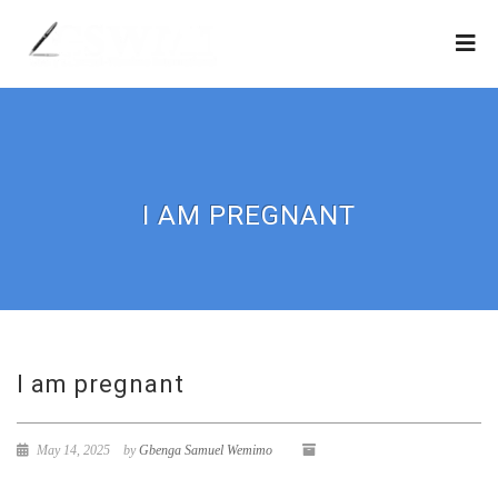
I AM PREGNANT
I am pregnant
May 14, 2025
by
Gbenga Samuel Wemimo