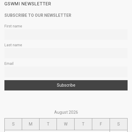
GSWMI NEWSLETTER
SUBSCRIBE TO OUR NEWSLETTER
First name
Last name
Email
August 2026
S
M
T
W
T
F
S