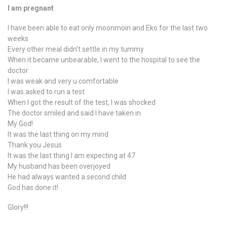
I am pregnant
I have been able to eat only moonmoin and Eko for the last two
weeks
Every other meal didn’t settle in my tummy
When it became unbearable, I went to the hospital to see the
doctor
I was weak and very u comfortable
I was asked to run a test
When I got the result of the test, I was shocked
The doctor smiled and said I have taken in
My God!
It was the last thing on my mind
Thank you Jesus
It was the last thing I am expecting at 47
My husband has been overjoyed
He had always wanted a second child
God has done it!
Glory!!!