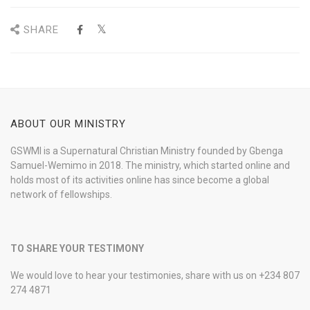
SHARE
ABOUT OUR MINISTRY
GSWMI is a Supernatural Christian Ministry founded by Gbenga
Samuel-Wemimo in 2018. The ministry, which started online and
holds most of its activities online has since become a global
network of fellowships.
TO SHARE YOUR TESTIMONY
We would love to hear your testimonies, share with us on +234 807
274 4871