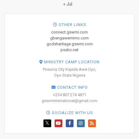
« Jul
OTHER LINKS
connect.gswmi.com
gbengawemimo.com
godsheritage.gswmi.com
pssbc.net
MINISTRY CAMP LOCATION
Pneuma City Kajede Awe-Oyo,
Oyo-State Nigeria
CONTACT INFO
+234 807 274 4871
gswminternational@gmail.com
SOCIALIZE WITH US