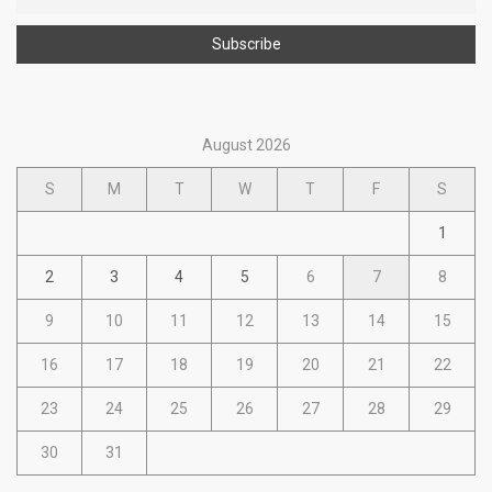
August 2026
S
M
T
W
T
F
S
1
2
3
4
5
6
7
8
9
10
11
12
13
14
15
16
17
18
19
20
21
22
23
24
25
26
27
28
29
30
31