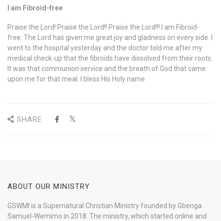
I am Fibroid-free
Praise the Lord! Praise the Lord!! Praise the Lord!!! I am Fibroid-
free. The Lord has given me great joy and gladness on every side. I
went to the hospital yesterday and the doctor told me after my
medical check-up that the fibroids have dissolved from their roots.
It was that communion service and the breath of God that came
upon me for that meal. I bless His Holy name
SHARE
ABOUT OUR MINISTRY
GSWMI is a Supernatural Christian Ministry founded by Gbenga
Samuel-Wemimo in 2018. The ministry, which started online and