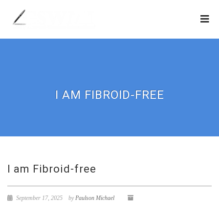
I AM FIBROID-FREE
I am Fibroid-free
September 17, 2025
by
Paulson Michael