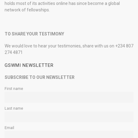
holds most of its activities online has since become a global
network of fellowships.
TO SHARE YOUR TESTIMONY
We would love to hear your testimonies, share with us on +234 807
274 4871
GSWMI NEWSLETTER
SUBSCRIBE TO OUR NEWSLETTER
First name
Last name
Email