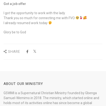
Got a job offer
I got the opportunity to work with the lady.
Thank you so much for connecting me with FVO
I already resumed work today
Glory be to God
SHARE
ABOUT OUR MINISTRY
GSWMI is a Supernatural Christian Ministry founded by Gbenga
Samuel-Wemimo in 2018. The ministry, which started online and
holds most of its activities online has since become a global