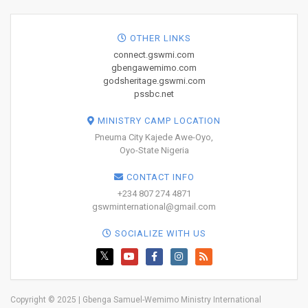
OTHER LINKS
connect.gswmi.com
gbengawemimo.com
godsheritage.gswmi.com
pssbc.net
MINISTRY CAMP LOCATION
Pneuma City Kajede Awe-Oyo,
Oyo-State Nigeria
CONTACT INFO
+234 807 274 4871
gswminternational@gmail.com
SOCIALIZE WITH US
Copyright © 2025 | Gbenga Samuel-Wemimo Ministry International