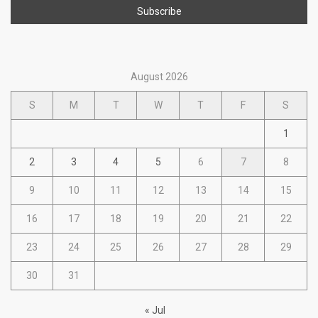
August 2026
S
M
T
W
T
F
S
1
2
3
4
5
6
7
8
9
10
11
12
13
14
15
16
17
18
19
20
21
22
23
24
25
26
27
28
29
30
31
« Jul