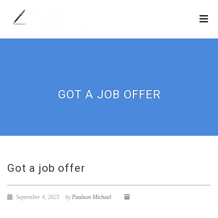
GOT A JOB OFFER
Got a job offer
September 4, 2025
by
Paulson Michael