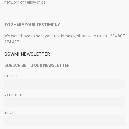
network of fellowships.
TO SHARE YOUR TESTIMONY
We would love to hear your testimonies, share with us on +234 807
274 4871
GSWMI NEWSLETTER
SUBSCRIBE TO OUR NEWSLETTER
First name
Last name
Email