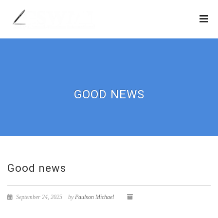
GOOD NEWS
Good news
September 24, 2025
by
Paulson Michael