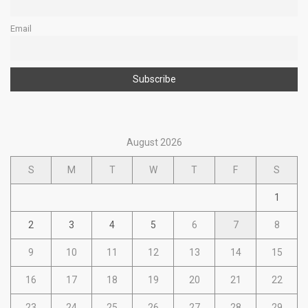
Email
August 2026
S
M
T
W
T
F
S
1
2
3
4
5
6
7
8
9
10
11
12
13
14
15
16
17
18
19
20
21
22
23
24
25
26
27
28
29