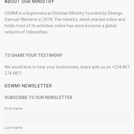
ABOUT OUR MINISTRY
GSWMI is a Supernatural Christian Ministry founded by Gbenga
Samuel-Wemimo in 2018. The ministry, which started online and
holds most of its activities online has since become a global
network of fellowships.
TO SHARE YOUR TESTIMONY
We would love to hear your testimonies, share with us on +234 807
274 4871
GSWMI NEWSLETTER
SUBSCRIBE TO OUR NEWSLETTER
First name
Last name