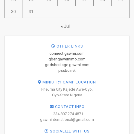
30
31
« Jul
OTHER LINKS
connect.gswmi.com
gbengawemimo.com
godsheritage.gswmi.com
pssbc.net
MINISTRY CAMP LOCATION
Pneuma City Kajede Awe-Oyo,
Oyo-State Nigeria
CONTACT INFO
+234 807 274 4871
gswminternational@gmail.com
SOCIALIZE WITH US