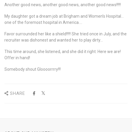
Another good news, another good news, another good news!!!!!
My daughter got a dream job at Brigham and Women’s Hospital…
one of the foremost hospital in America….
Favor surrounded her like a shield!!!!! She tried once in July, and the
recruiter was dishonest and wanted her to play dirty…
This time around, she listened, and she did it right. Here we are!
Offer in hand!
Somebody shout Gloooorrrry!!!
SHARE