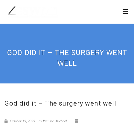
GOD DID IT – THE SURGERY WENT
WELL
God did it – The surgery went well
October 15, 2025
by
Paulson Michael