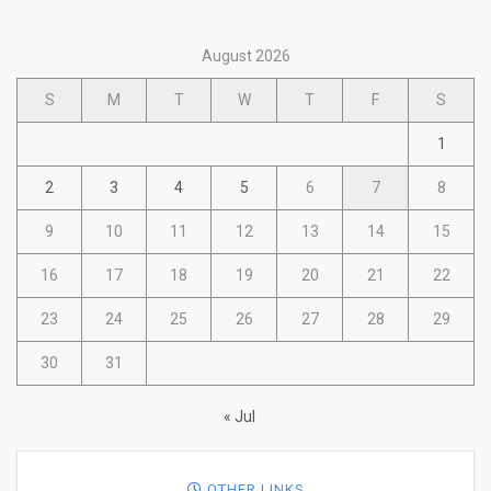
August 2026
S
M
T
W
T
F
S
1
2
3
4
5
6
7
8
9
10
11
12
13
14
15
16
17
18
19
20
21
22
23
24
25
26
27
28
29
30
31
« Jul
OTHER LINKS