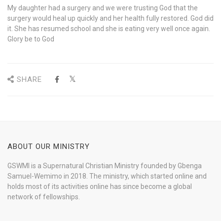
My daughter had a surgery and we were trusting God that the
surgery would heal up quickly and her health fully restored. God did
it. She has resumed school and she is eating very well once again.
Glory be to God
SHARE
ABOUT OUR MINISTRY
GSWMI is a Supernatural Christian Ministry founded by Gbenga
Samuel-Wemimo in 2018. The ministry, which started online and
holds most of its activities online has since become a global
network of fellowships.