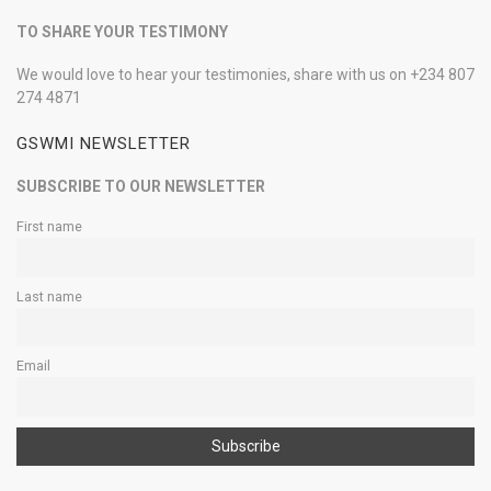
TO SHARE YOUR TESTIMONY
We would love to hear your testimonies, share with us on +234 807
274 4871
GSWMI NEWSLETTER
SUBSCRIBE TO OUR NEWSLETTER
First name
Last name
Email