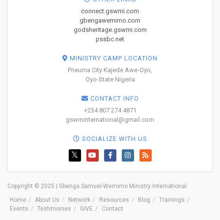
connect.gswmi.com
gbengawemimo.com
godsheritage.gswmi.com
pssbc.net
MINISTRY CAMP LOCATION
Pneuma City Kajede Awe-Oyo,
Oyo-State Nigeria
CONTACT INFO
+234 807 274 4871
gswminternational@gmail.com
SOCIALIZE WITH US
Copyright © 2025 | Gbenga Samuel-Wemimo Ministry International
Home
About Us
Network
Resources
Blog
Trainings
Events
Testimonies
GIVE
Contact