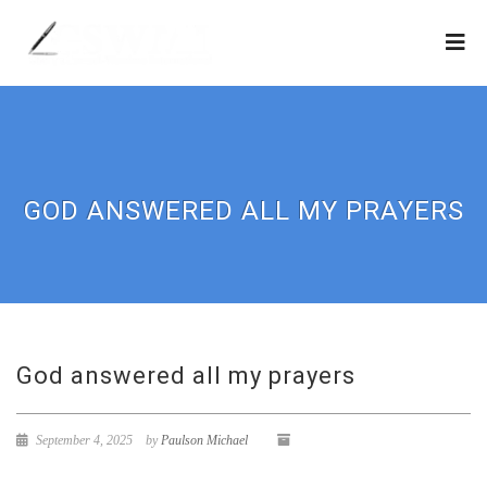
GOD ANSWERED ALL MY PRAYERS
God answered all my prayers
September 4, 2025
by
Paulson Michael