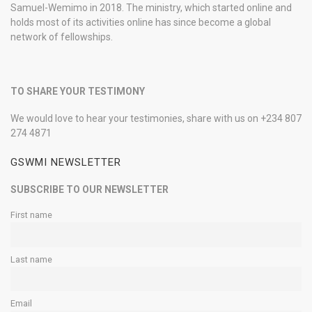
Samuel-Wemimo in 2018. The ministry, which started online and
holds most of its activities online has since become a global
network of fellowships.
TO SHARE YOUR TESTIMONY
We would love to hear your testimonies, share with us on +234 807
274 4871
GSWMI NEWSLETTER
SUBSCRIBE TO OUR NEWSLETTER
First name
Last name
Email