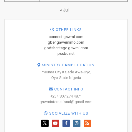
« Jul
OTHER LINKS
connect.gswmi.com
gbengawemimo.com
godsheritage.gswmi.com
pssbc.net
MINISTRY CAMP LOCATION
Pneuma City Kajede Awe-Oyo,
Oyo-State Nigeria
CONTACT INFO
+234 807 274 4871
gswminternational@gmail.com
SOCIALIZE WITH US