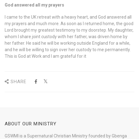
God answered all my prayers
I came to the UK retreat with a heavy heart, and God answered all
my prayers and much more. As soon as I returned home, the good
Lord brought my greatest testimony to my doorstep. My daughter,
whom I share joint custody with her father, was driven home by
her father. He said he will be working outside England for a while,
and he will be willing to sign over her custody to me permanently.
This is God at Work and I am grateful for it
SHARE
ABOUT OUR MINISTRY
GSWMI is a Supernatural Christian Ministry founded by Gbenga