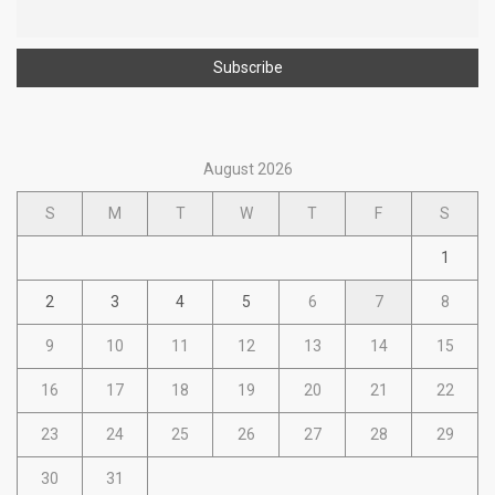
August 2026
S
M
T
W
T
F
S
1
2
3
4
5
6
7
8
9
10
11
12
13
14
15
16
17
18
19
20
21
22
23
24
25
26
27
28
29
30
31