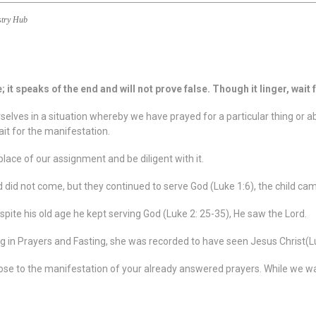
stry Hub
it speaks of the end and will not prove false. Though it linger, wait for
rselves in a situation whereby we have prayed for a particular thing or a
it for the manifestation.
place of our assignment and be diligent with it.
ld did not come, but they continued to serve God (Luke 1:6), the child c
pite his old age he kept serving God (Luke 2: 25-35), He saw the Lord.
in Prayers and Fasting, she was recorded to have seen Jesus Christ(L
ose to the manifestation of your already answered prayers. While we wai