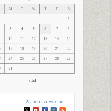
M
T
W
T
F
S
1
3
4
5
6
7
8
10
11
12
13
14
15
6
17
18
19
20
21
22
3
24
25
26
27
28
29
0
31
« Jul
SOCIALIZE WITH US