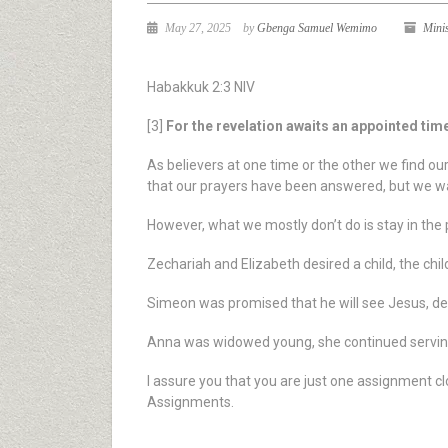
May 27, 2025
by
Gbenga Samuel Wemimo
Mini
Habakkuk 2:3 NIV
[3]
For the revelation awaits an appointed time; 
As believers at one time or the other we find ou
that our prayers have been answered, but we wa
However, what we mostly don’t do is stay in the 
Zechariah and Elizabeth desired a child, the chi
Simeon was promised that he will see Jesus, des
Anna was widowed young, she continued serving 
I assure you that you are just one assignment cl
Assignments.