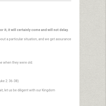
 it; it will certainly come and will not delay.
bout a particular situation, and we get assurance
ame when they were old.
uke 2: 36-38)
t, let us be diligent with our Kingdom