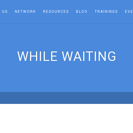
 US
NETWORK
RESOURCES
BLOG
TRAININGS
EV
WHILE WAITING