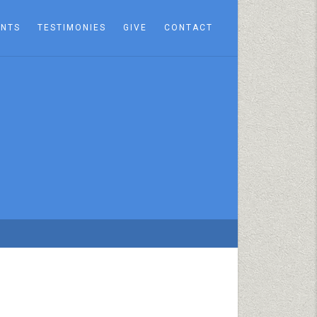
ENTS
TESTIMONIES
GIVE
CONTACT