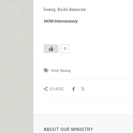
Evang. Bode Alawode.
HOM Intercessory
0
While Waiting
SHARE
ABOUT OUR MINISTRY