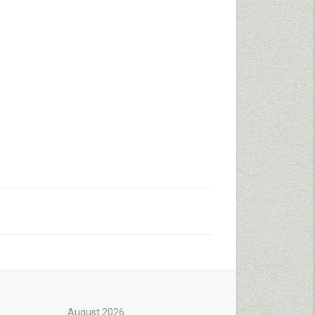
August 2026