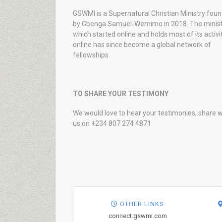
GSWMI is a Supernatural Christian Ministry fou
by Gbenga Samuel-Wemimo in 2018. The minist
which started online and holds most of its activi
online has since become a global network of
fellowships.
TO SHARE YOUR TESTIMONY
We would love to hear your testimonies, share w
us on +234 807 274 4871
OTHER LINKS
connect.gswmi.com