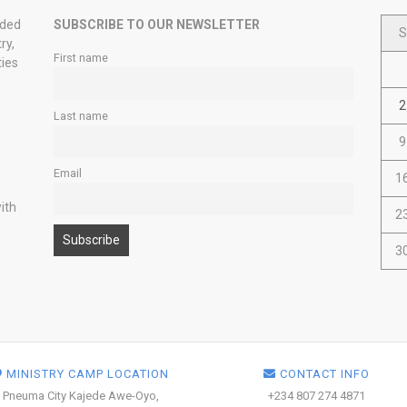
nded
SUBSCRIBE TO OUR NEWSLETTER
S
ry,
First name
ties
2
Last name
9
Email
1
ith
2
3
MINISTRY CAMP LOCATION
CONTACT INFO
Pneuma City Kajede Awe-Oyo,
+234 807 274 4871