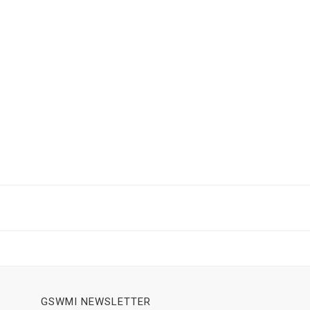
GSWMI NEWSLETTER