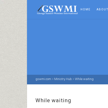
HOME
ABOUT
gswmi.com
>
Ministry Hub
>
While waiting
While waiting