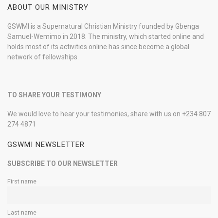
ABOUT OUR MINISTRY
GSWMI is a Supernatural Christian Ministry founded by Gbenga
Samuel-Wemimo in 2018. The ministry, which started online and
holds most of its activities online has since become a global
network of fellowships.
TO SHARE YOUR TESTIMONY
We would love to hear your testimonies, share with us on +234 807
274 4871
GSWMI NEWSLETTER
SUBSCRIBE TO OUR NEWSLETTER
First name
Last name