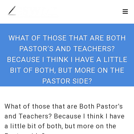
WHAT OF THOSE THAT ARE BOTH
PASTOR’S AND TEACHERS?
BECAUSE I THINK I HAVE A LITTLE
BIT OF BOTH, BUT MORE ON THE
PASTOR SIDE?
What of those that are Both Pastor’s
and Teachers? Because I think I have
a little bit of both, but more on the