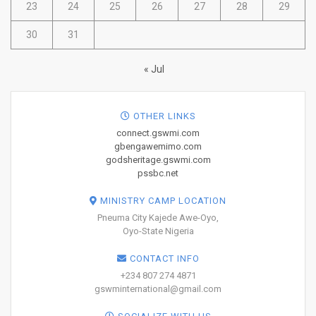
23
24
25
26
27
28
29
30
31
« Jul
OTHER LINKS
connect.gswmi.com
gbengawemimo.com
godsheritage.gswmi.com
pssbc.net
MINISTRY CAMP LOCATION
Pneuma City Kajede Awe-Oyo,
Oyo-State Nigeria
CONTACT INFO
+234 807 274 4871
gswminternational@gmail.com