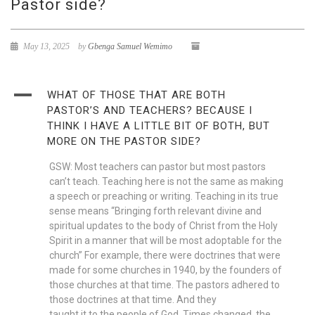
Pastor side?
May 13, 2025
by
Gbenga Samuel Wemimo
A
WHAT OF THOSE THAT ARE BOTH
PASTOR’S AND TEACHERS? BECAUSE I
THINK I HAVE A LITTLE BIT OF BOTH, BUT
MORE ON THE PASTOR SIDE?
GSW: Most teachers can pastor but most pastors
can’t teach. Teaching here is not the same as making
a speech or preaching or writing. Teaching in its true
sense means “Bringing forth relevant divine and
spiritual updates to the body of Christ from the Holy
Spirit in a manner that will be most adoptable for the
church” For example, there were doctrines that were
made for some churches in 1940, by the founders of
those churches at that time. The pastors adhered to
those doctrines at that time. And they
taught it to the people of God. Times changed, the