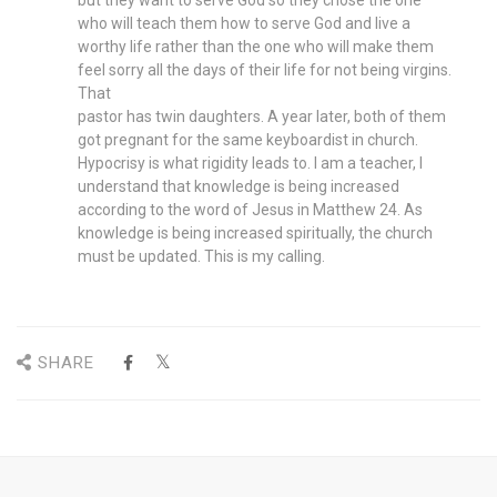
but they want to serve God so they chose the one
who will teach them how to serve God and live a
worthy life rather than the one who will make them
feel sorry all the days of their life for not being virgins.
That
pastor has twin daughters. A year later, both of them
got pregnant for the same keyboardist in church.
Hypocrisy is what rigidity leads to. I am a teacher, I
understand that knowledge is being increased
according to the word of Jesus in Matthew 24. As
knowledge is being increased spiritually, the church
must be updated. This is my calling.
SHARE