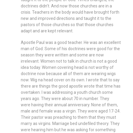
doctrines didn’t. And now those churches are in a
crisis. Teachers in the body would have brought forth
new and improved directions and taught it to the
pastors of those churches so that those churches
adapt and are kept relevant.
Apostle Paul was a good teacher. He was an excellent
man of God. Some of his doctrines were good for the
season they were written and some are now
irrelevant. Women not to talk in church is not a good
idea today. Women covering head is not worthy of
doctrine now because all of them are wearing wigs
now. Wig na head cover on its own. I wrote that to say
there are things the good apostle wrote that time has
overtaken. I was addressing a youth church some
years ago. They were about 70 in number. They
were having their annual anniversary. None of them,
male and female was a virgin. They were aged 17-24.
Their pastor was preaching to them that they must
marry as virgins. Marriage bed undefiled theory. They
were hearing him but he was asking for something