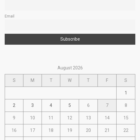
Email
August 2026
S
M
T
W
T
F
S
1
2
3
4
5
6
7
8
9
10
11
12
13
14
15
16
17
18
19
20
21
22