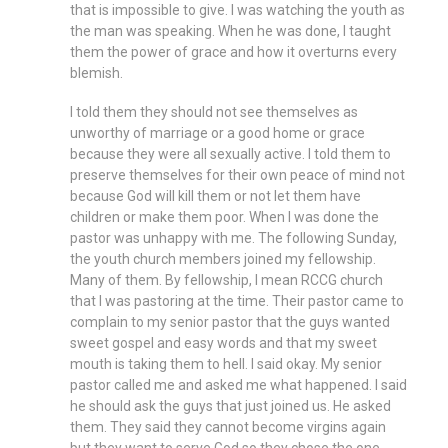
that is impossible to give. I was watching the youth as
the man was speaking. When he was done, I taught
them the power of grace and how it overturns every
blemish.
I told them they should not see themselves as
unworthy of marriage or a good home or grace
because they were all sexually active. I told them to
preserve themselves for their own peace of mind not
because God will kill them or not let them have
children or make them poor. When I was done the
pastor was unhappy with me. The following Sunday,
the youth church members joined my fellowship.
Many of them. By fellowship, I mean RCCG church
that I was pastoring at the time. Their pastor came to
complain to my senior pastor that the guys wanted
sweet gospel and easy words and that my sweet
mouth is taking them to hell. I said okay. My senior
pastor called me and asked me what happened. I said
he should ask the guys that just joined us. He asked
them. They said they cannot become virgins again