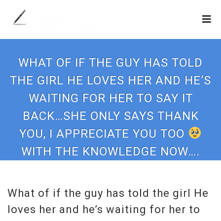
WHAT OF IF THE GUY HAS TOLD
THE GIRL HE LOVES HER AND HE’S
WAITING FOR HER TO SAY IT
BACK…SHE ONLY SAYS THANK
YOU, I APPRECIATE YOU TOO
WITH THE KNOWLEDGE NOW….
What of if the guy has told the girl He
loves her and he’s waiting for her to