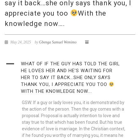
say it back…she only says thank you, I
appreciate you too
With the
knowledge now….
May 24, 2025
by
Gbenga Samuel Wemimo
A
WHAT OF IF THE GUY HAS TOLD THE GIRL
HE LOVES HER AND HE’S WAITING FOR
HER TO SAY IT BACK…SHE ONLY SAYS
THANK YOU, I APPRECIATE YOU TOO
WITH THE KNOWLEDGE NOW….
GSW: If a guy or lady loves you, it is demonstrated by
the action of the person. Then the guy comes with a
proposal. Proposal is actually intention to love and
stay true to that which has been found. But his true
evidence of love is marriage. In the Christian context,
if he found you worthy of marrying you, it means he