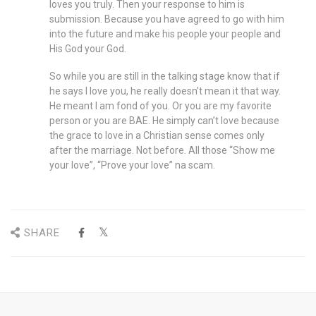
loves you truly. Then your response to him is
submission. Because you have agreed to go with him
into the future and make his people your people and
His God your God.
So while you are still in the talking stage know that if
he says I love you, he really doesn’t mean it that way.
He meant I am fond of you. Or you are my favorite
person or you are BAE. He simply can’t love because
the grace to love in a Christian sense comes only
after the marriage. Not before. All those “Show me
your love”, “Prove your love” na scam.
SHARE