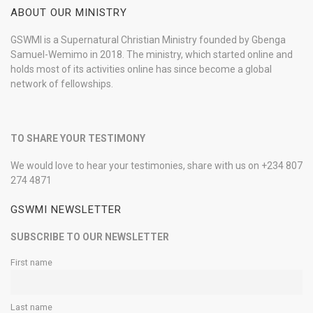
ABOUT OUR MINISTRY
GSWMI is a Supernatural Christian Ministry founded by Gbenga
Samuel-Wemimo in 2018. The ministry, which started online and
holds most of its activities online has since become a global
network of fellowships.
TO SHARE YOUR TESTIMONY
We would love to hear your testimonies, share with us on +234 807
274 4871
GSWMI NEWSLETTER
SUBSCRIBE TO OUR NEWSLETTER
First name
Last name