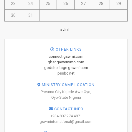
23
24
25
26
27
28
29
30
31
« Jul
OTHER LINKS
connect.gswmi.com
gbengawemimo.com
godsheritage.gswmi.com
pssbc.net
MINISTRY CAMP LOCATION
Pneuma City Kajede Awe-Oyo,
Oyo-State Nigeria
CONTACT INFO
+234 807 274 4871
gswminternational@gmail.com