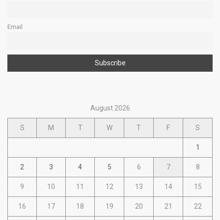
Email
August 2026
S
M
T
W
T
F
S
1
2
3
4
5
6
7
8
9
10
11
12
13
14
15
16
17
18
19
20
21
22