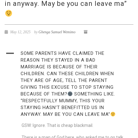
in anyway. May be you can leave ma”
May 12, 2025
by
Gbenga Samuel Wemimo
A
SOME PARENTS HAVE CLAIMED THE
REASON THEY STAYED IN A BAD
MARRIAGE IS BECAUSE OF THEIR
CHILDREN. CAN THESE CHILDREN WHEN
THEY ARE OF AGE, TELL THE PARENT
GIVING THIS EXCUSE TO STOP STAYING
BECAUSE OF THEM?
SOMETHING LIKE.
“RESPECTFULLY MUMMY, THIS YOUR
STAYING HASN’T BENEFITTED US IN
ANYWAY. MAY BE YOU CAN LEAVE MA”
GSW: Ignore. That is cheap blackmail.
There is a man of God here, who asked me to go talk