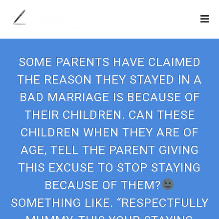
SOME PARENTS HAVE CLAIMED
THE REASON THEY STAYED IN A
BAD MARRIAGE IS BECAUSE OF
THEIR CHILDREN. CAN THESE
CHILDREN WHEN THEY ARE OF
AGE, TELL THE PARENT GIVING
THIS EXCUSE TO STOP STAYING
BECAUSE OF THEM?
SOMETHING LIKE. “RESPECTFULLY