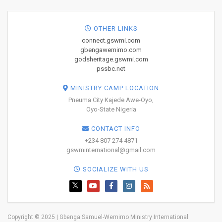
OTHER LINKS
connect.gswmi.com
gbengawemimo.com
godsheritage.gswmi.com
pssbc.net
MINISTRY CAMP LOCATION
Pneuma City Kajede Awe-Oyo,
Oyo-State Nigeria
CONTACT INFO
+234 807 274 4871
gswminternational@gmail.com
SOCIALIZE WITH US
Copyright © 2025 | Gbenga Samuel-Wemimo Ministry International