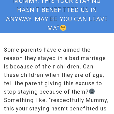
MUMMY, THIS YOUR STAYING
HASN’T BENEFITTED US IN
ANYWAY. MAY BE YOU CAN LEAVE
MA”
Some parents have claimed the
reason they stayed in a bad marriage
is because of their children. Can
these children when they are of age,
tell the parent giving this excuse to
stop staying because of them?
Something like. “respectfully Mummy,
this your staying hasn’t benefitted us