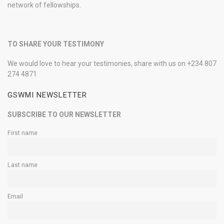
network of fellowships.
TO SHARE YOUR TESTIMONY
We would love to hear your testimonies, share with us on +234 807
274 4871
GSWMI NEWSLETTER
SUBSCRIBE TO OUR NEWSLETTER
First name
Last name
Email