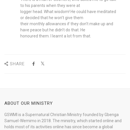
to his parents when they were at
logger head. What wisdom! He could have meditated
or decided that he won’t give them
their monthly allowances if they don’t make up and
have peace but he didn’t do that. He
honoured them. I learnt a lot from that.
SHARE
ABOUT OUR MINISTRY
GSWMI is a Supernatural Christian Ministry founded by Gbenga
Samuel-Wemimo in 2018. The ministry, which started online and
holds most of its activities online has since become a global