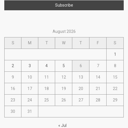
August 2026
S
M
T
W
T
F
S
1
2
3
4
5
6
7
8
9
10
11
12
13
14
15
16
17
18
19
20
21
22
23
24
25
26
27
28
29
30
31
« Jul