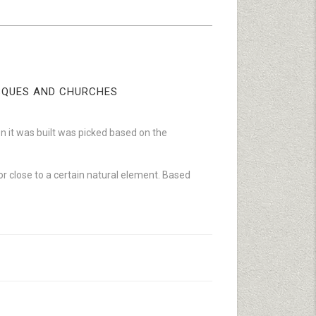
OSQUES AND CHURCHES
 it was built was picked based on the
n or close to a certain natural element. Based