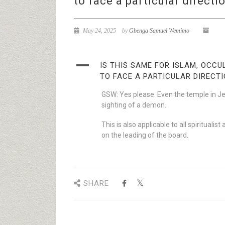
to face a particular directi
May 24, 2025
by
Gbenga Samuel Wemimo
A
IS THIS SAME FOR ISLAM, OCC
TO FACE A PARTICULAR DIRECT
GSW: Yes please. Even the temple in J
sighting of a demon.
This is also applicable to all spirituali
on the leading of the board.
SHARE