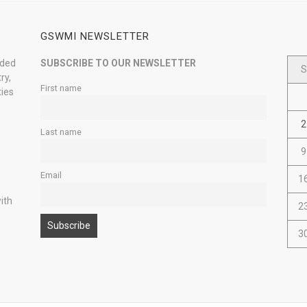
GSWMI NEWSLETTER
nded
SUBSCRIBE TO OUR NEWSLETTER
S
ry,
First name
ties
2
Last name
9
Email
1
ith
2
3