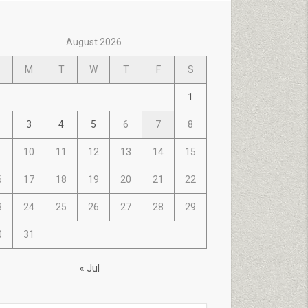
August 2026
M
T
W
T
F
S
1
3
4
5
6
7
8
10
11
12
13
14
15
6
17
18
19
20
21
22
3
24
25
26
27
28
29
0
31
« Jul