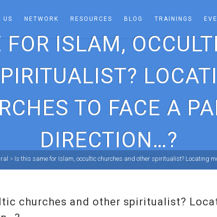
 US
NETWORK
RESOURCES
BLOG
TRAININGS
EV
E FOR ISLAM, OCCUL
PIRITUALIST? LOCA
RCHES TO FACE A PA
DIRECTION…?
ral
>
Is this same for Islam, occultic churches and other spiritualist? Locating
ultic churches and other spiritualist? Lo