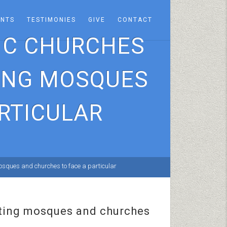
ENTS
TESTIMONIES
GIVE
CONTACT
TIC CHURCHES
TING MOSQUES
RTICULAR
 mosques and churches to face a particular
cating mosques and churches