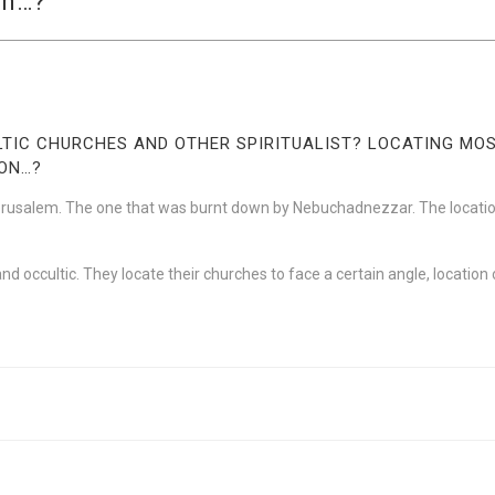
on…?
ULTIC CHURCHES AND OTHER SPIRITUALIST? LOCATING M
ION…?
erusalem. The one that was burnt down by Nebuchadnezzar. The location
st and occultic. They locate their churches to face a certain angle, locatio