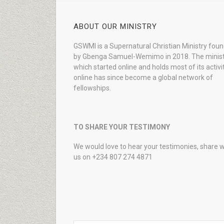
ABOUT OUR MINISTRY
GSWMI is a Supernatural Christian Ministry fou
by Gbenga Samuel-Wemimo in 2018. The minist
which started online and holds most of its activi
online has since become a global network of
fellowships.
TO SHARE YOUR TESTIMONY
We would love to hear your testimonies, share w
us on +234 807 274 4871