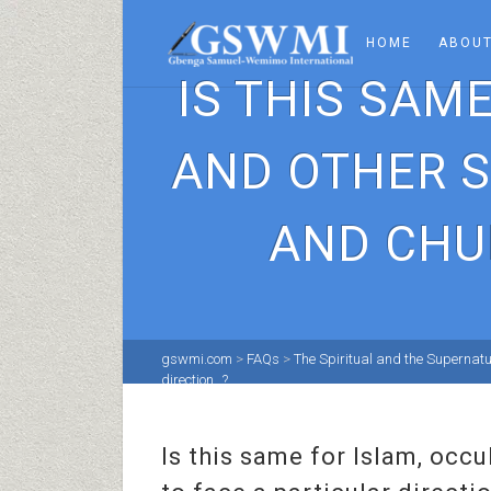
HOME
ABOUT
IS THIS SAM
AND OTHER S
AND CHU
gswmi.com
>
FAQs
>
The Spiritual and the Supernatu
direction…?
Is this same for Islam, occ