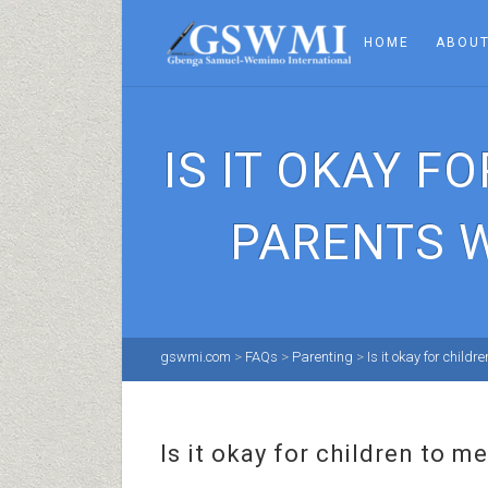
HOME
ABOUT
IS IT OKAY 
PARENTS W
gswmi.com
>
FAQs
>
Parenting
>
Is it okay for chil
Is it okay for children to 