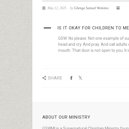
May 12, 2025
by
Gbenga Samuel Wemimo
A
IS IT OKAY FOR CHILDREN TO 
GSW: No please. Not one example of suc
head and cry. And pray. And call adults 
mouth. That door is not open to you. It 
SHARE
ABOUT OUR MINISTRY
GSWMI is a Supernatural Christian Ministry fou