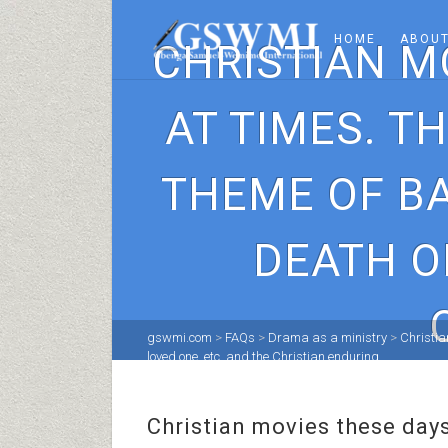
HOME
ABOUT
CHRISTIAN M
AT TIMES. T
THEME OF BA
DEATH O
gswmi.com
>
FAQs
>
Drama as a ministry
>
Christia
loved one, etc. and the Christian enduring.
Christian movies these days