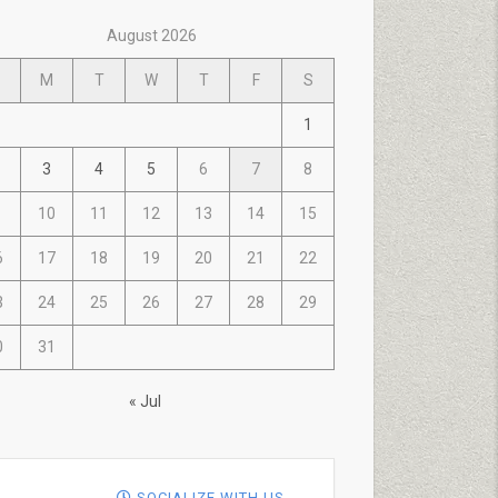
August 2026
M
T
W
T
F
S
1
3
4
5
6
7
8
10
11
12
13
14
15
6
17
18
19
20
21
22
3
24
25
26
27
28
29
0
31
« Jul
SOCIALIZE WITH US