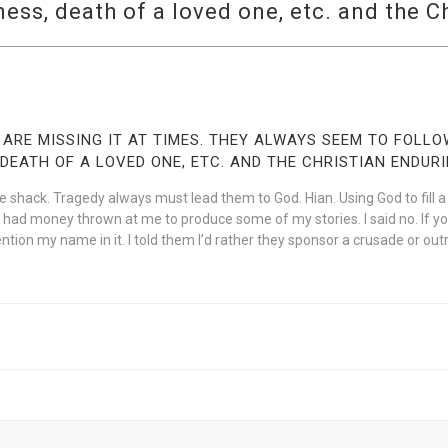
ess, death of a loved one, etc. and the C
 ARE MISSING IT AT TIMES. THEY ALWAYS SEEM TO FOLL
DEATH OF A LOVED ONE, ETC. AND THE CHRISTIAN ENDURI
shack. Tragedy always must lead them to God. Hian. Using God to fill a vo
have had money thrown at me to produce some of my stories. I said no. If y
ntion my name in it. I told them I’d rather they sponsor a crusade or out