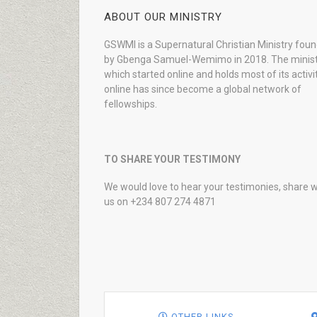
ABOUT OUR MINISTRY
GSWMI is a Supernatural Christian Ministry fou
by Gbenga Samuel-Wemimo in 2018. The minist
which started online and holds most of its activi
online has since become a global network of
fellowships.
TO SHARE YOUR TESTIMONY
We would love to hear your testimonies, share w
us on +234 807 274 4871
OTHER LINKS