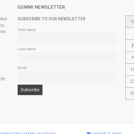
GSWMI NEWSLETTER
nded
SUBSCRIBE TO OUR NEWSLETTER
S
ry,
First name
ties
2
Last name
9
Email
1
ith
2
3
MINISTRY CAMP LOCATION
CONTACT INFO