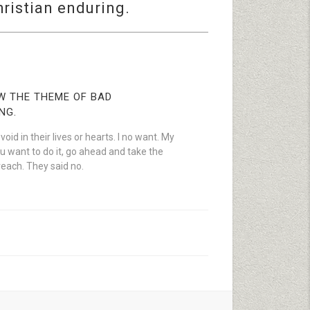
hristian enduring.
OW THE THEME OF BAD
NG.
id in their lives or hearts. I no want. My
ou want to do it, go ahead and take the
reach. They said no.