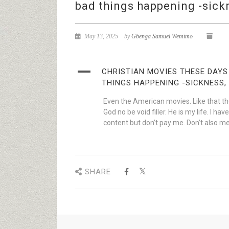
bad things happening -sickn
May 13, 2025
by
Gbenga Samuel Wemimo
A
CHRISTIAN MOVIES THESE DAYS
THINGS HAPPENING -SICKNESS, 
Even the American movies. Like that the 
God no be void filler. He is my life. I 
content but don’t pay me. Don’t also me
SHARE