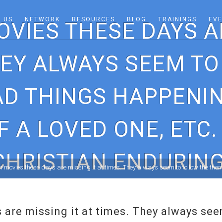
 US
NETWORK
RESOURCES
BLOG
TRAININGS
EV
OVIES THESE DAYS AR
HEY ALWAYS SEEM T
D THINGS HAPPENIN
F A LOVED ONE, ETC.
CHRISTIAN ENDURING
n movies these days are missing it at times. They always seem to follow the the
 are missing it at times. They always se