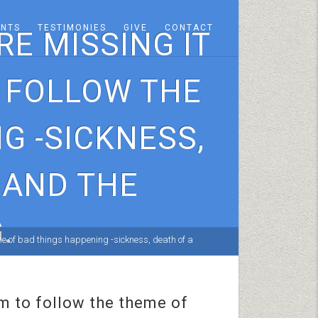
ENTS
TESTIMONIES
GIVE
CONTACT
E MISSING IT
O FOLLOW THE
G -SICKNESS,
 AND THE
.
me of bad things happening -sickness, death of a
em to follow the theme of