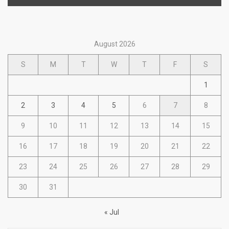
August 2026
S
M
T
W
T
F
S
1
2
3
4
5
6
7
8
9
10
11
12
13
14
15
16
17
18
19
20
21
22
23
24
25
26
27
28
29
30
31
« Jul