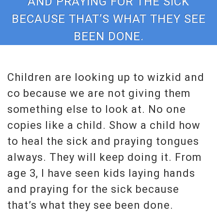
AND PRAYING FOR THE SICK
BECAUSE THAT’S WHAT THEY SEE
BEEN DONE.
Children are looking up to wizkid and
co because we are not giving them
something else to look at. No one
copies like a child. Show a child how
to heal the sick and praying tongues
always. They will keep doing it. From
age 3, I have seen kids laying hands
and praying for the sick because
that’s what they see been done.