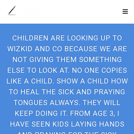
CHILDREN ARE LOOKING UP TO
WIZKID AND CO BECAUSE WE ARE
NOT GIVING THEM SOMETHING
ELSE TO LOOK AT. NO ONE COPIES
LIKE A CHILD. SHOW A CHILD HOW
TO HEAL THE SICK AND PRAYING
TONGUES ALWAYS. THEY WILL
KEEP DOING IT. FROM AGE 3, I
HAVE SEEN KIDS LAYING HANDS