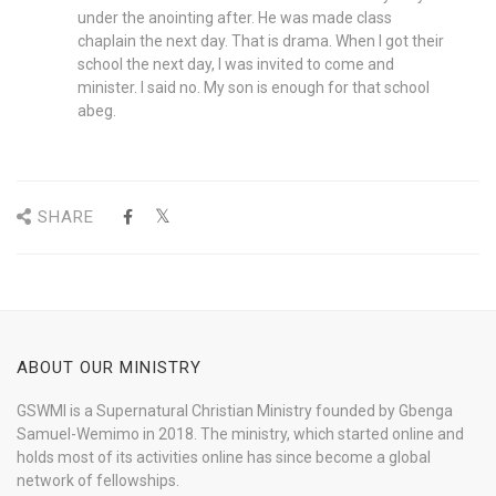
under the anointing after. He was made class
chaplain the next day. That is drama. When I got their
school the next day, I was invited to come and
minister. I said no. My son is enough for that school
abeg.
SHARE
ABOUT OUR MINISTRY
GSWMI is a Supernatural Christian Ministry founded by Gbenga
Samuel-Wemimo in 2018. The ministry, which started online and
holds most of its activities online has since become a global
network of fellowships.