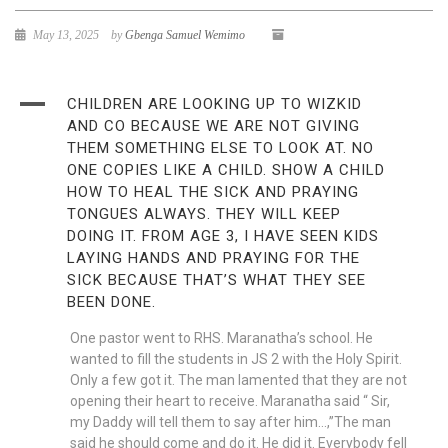
May 13, 2025
by
Gbenga Samuel Wemimo
A
CHILDREN ARE LOOKING UP TO WIZKID
AND CO BECAUSE WE ARE NOT GIVING
THEM SOMETHING ELSE TO LOOK AT. NO
ONE COPIES LIKE A CHILD. SHOW A CHILD
HOW TO HEAL THE SICK AND PRAYING
TONGUES ALWAYS. THEY WILL KEEP
DOING IT. FROM AGE 3, I HAVE SEEN KIDS
LAYING HANDS AND PRAYING FOR THE
SICK BECAUSE THAT’S WHAT THEY SEE
BEEN DONE.
One pastor went to RHS. Maranatha’s school. He
wanted to fill the students in JS 2 with the Holy Spirit.
Only a few got it. The man lamented that they are not
opening their heart to receive. Maranatha said “ Sir,
my Daddy will tell them to say after him…,”The man
said he should come and do it. He did it. Everybody fell