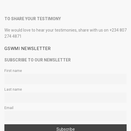
TO SHARE YOUR TESTIMONY
We would love to hear your testimonies, share with us on +234 807
274 4871
GSWMI NEWSLETTER
SUBSCRIBE TO OUR NEWSLETTER
First name
Last name
Email