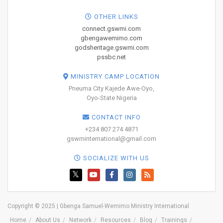
OTHER LINKS
connect.gswmi.com
gbengawemimo.com
godsheritage.gswmi.com
pssbc.net
MINISTRY CAMP LOCATION
Pneuma City Kajede Awe-Oyo,
Oyo-State Nigeria
CONTACT INFO
+234 807 274 4871
gswminternational@gmail.com
SOCIALIZE WITH US
Copyright © 2025 | Gbenga Samuel-Wemimo Ministry International
Home
About Us
Network
Resources
Blog
Trainings