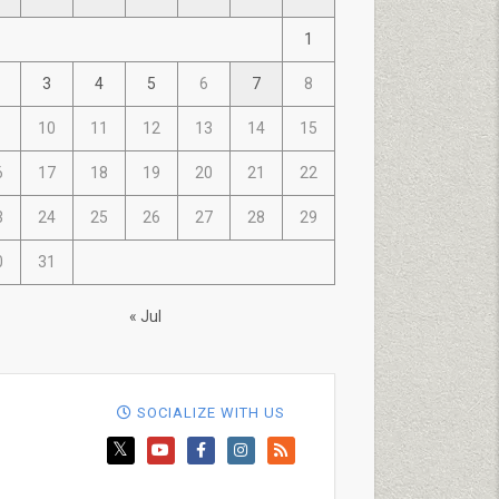
1
3
4
5
6
7
8
10
11
12
13
14
15
6
17
18
19
20
21
22
3
24
25
26
27
28
29
0
31
« Jul
SOCIALIZE WITH US