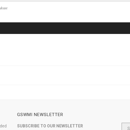
dcast
GSWMI NEWSLETTER
nded
SUBSCRIBE TO OUR NEWSLETTER
S