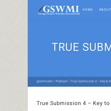
HOME
ABOUT
TRUE SUBM
gswmi.com
>
Podcast
>
True Submission 4 – Key to 
True Submission 4 – Key t