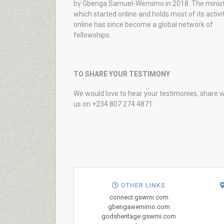
by Gbenga Samuel-Wemimo in 2018. The minist
which started online and holds most of its activi
online has since become a global network of
fellowships.
TO SHARE YOUR TESTIMONY
We would love to hear your testimonies, share w
us on +234 807 274 4871
OTHER LINKS
connect.gswmi.com
gbengawemimo.com
godsheritage.gswmi.com