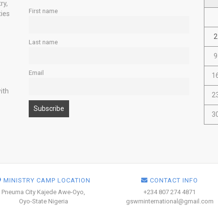
ry,
First name
ties
2
Last name
9
Email
1
ith
2
3
MINISTRY CAMP LOCATION
CONTACT INFO
Pneuma City Kajede Awe-Oyo,
+234 807 274 4871
Oyo-State Nigeria
gswminternational@gmail.com