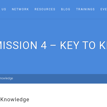
 US
NETWORK
RESOURCES
BLOG
TRAININGS
EV
ISSION 4 – KEY TO
Knowledge
o Knowledge