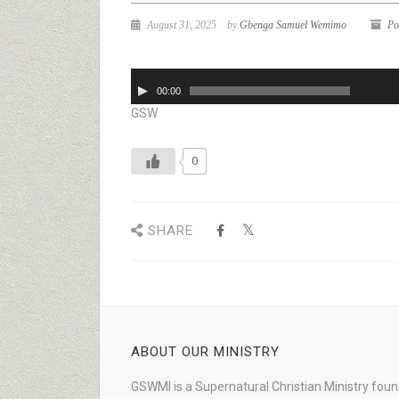
August 31, 2025
by
Gbenga Samuel Wemimo
Po
Audio
00:00
Player
GSW
0
SHARE
ABOUT OUR MINISTRY
GSWMI is a Supernatural Christian Ministry fou