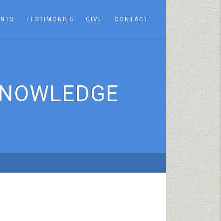
ENTS
TESTIMONIES
GIVE
CONTACT
 KNOWLEDGE