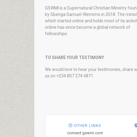
GSWMI is a Supernatural Christian Ministry fou
by Gbenga Samuel-Wemimo in 2018. The minist
which started online and holds most of its activi
online has since become a global network of
fellowships.
TO SHARE YOUR TESTIMONY
We would love to hear your testimonies, share w
us on +234 807 274 4871
OTHER LINKS
connect.gswmi.com