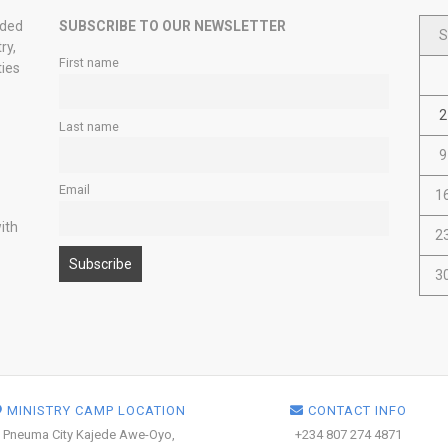
nded
SUBSCRIBE TO OUR NEWSLETTER
S
ry,
First name
ties
2
Last name
9
Email
1
ith
2
3
MINISTRY CAMP LOCATION
CONTACT INFO
Pneuma City Kajede Awe-Oyo,
+234 807 274 4871