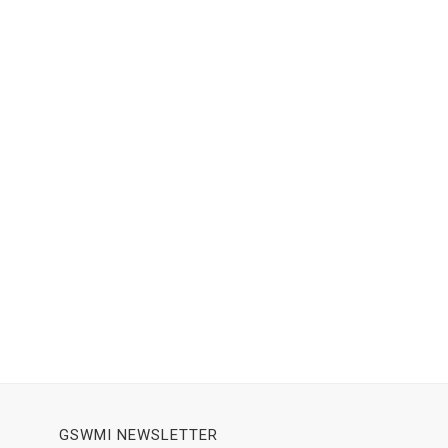
GSWMI NEWSLETTER