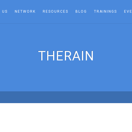
 US
NETWORK
RESOURCES
BLOG
TRAININGS
EV
THERAIN