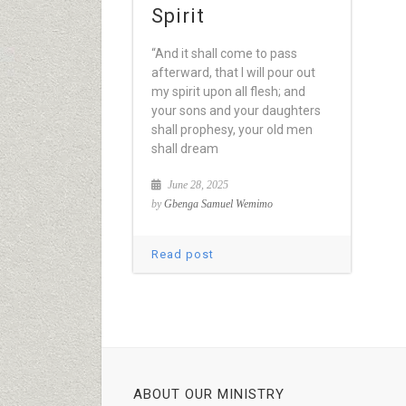
Spirit
“And it shall come to pass
afterward, that I will pour out
my spirit upon all flesh; and
your sons and your daughters
shall prophesy, your old men
shall dream
June 28, 2025
by
Gbenga Samuel Wemimo
Read post
ABOUT OUR MINISTRY