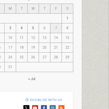
M
T
W
T
F
S
1
3
4
5
6
7
8
10
11
12
13
14
15
6
17
18
19
20
21
22
3
24
25
26
27
28
29
0
31
« Jul
SOCIALIZE WITH US