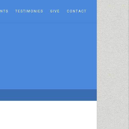
ENTS
TESTIMONIES
GIVE
CONTACT