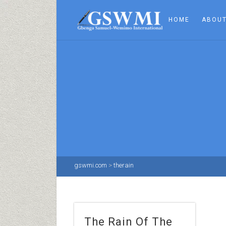
HOME
ABOUT
gswmi.com
>
therain
The Rain Of The