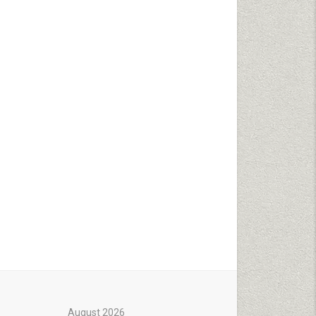
August 2026