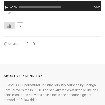
Audio
00:00
00:00
Player
GSW
0
SHARE
ABOUT OUR MINISTRY
GSWMI is a Supernatural Christian Ministry founded by Gbenga
Samuel-Wemimo in 2018. The ministry, which started online and
holds most of its activities online has since become a global
network of fellowships.