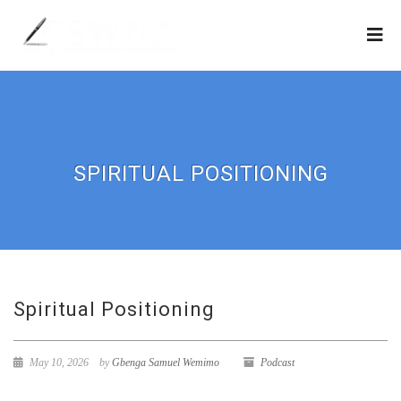
SPIRITUAL POSITIONING
Spiritual Positioning
May 10, 2026
by
Gbenga Samuel Wemimo
Podcast