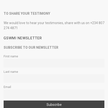
TO SHARE YOUR TESTIMONY
We would love to hear your testimonies, share with us on +234 807
274 4871
GSWMI NEWSLETTER
SUBSCRIBE TO OUR NEWSLETTER
First name
Last name
Email