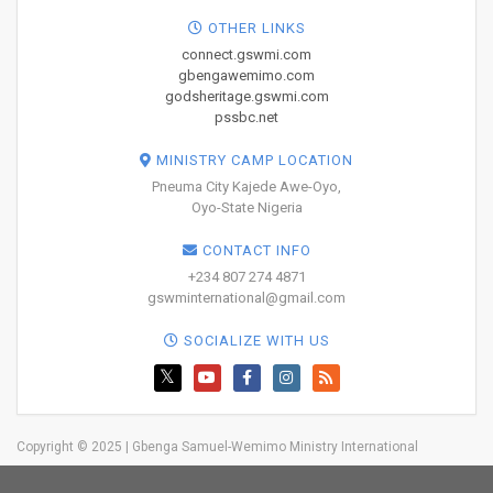
OTHER LINKS
connect.gswmi.com
gbengawemimo.com
godsheritage.gswmi.com
pssbc.net
MINISTRY CAMP LOCATION
Pneuma City Kajede Awe-Oyo,
Oyo-State Nigeria
CONTACT INFO
+234 807 274 4871
gswminternational@gmail.com
SOCIALIZE WITH US
Copyright © 2025 | Gbenga Samuel-Wemimo Ministry International
Home
About Us
Network
Resources
Blog
Trainings