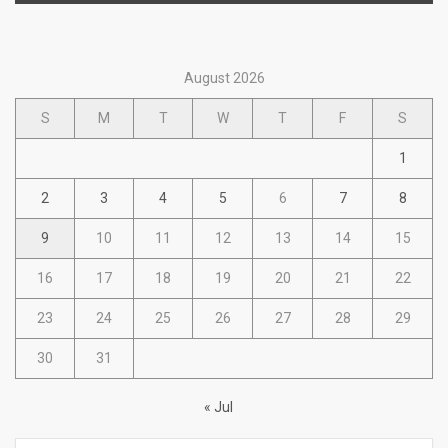
August 2026
S
M
T
W
T
F
S
1
2
3
4
5
6
7
8
9
10
11
12
13
14
15
16
17
18
19
20
21
22
23
24
25
26
27
28
29
30
31
« Jul