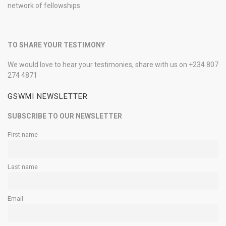
network of fellowships.
TO SHARE YOUR TESTIMONY
We would love to hear your testimonies, share with us on +234 807
274 4871
GSWMI NEWSLETTER
SUBSCRIBE TO OUR NEWSLETTER
First name
Last name
Email