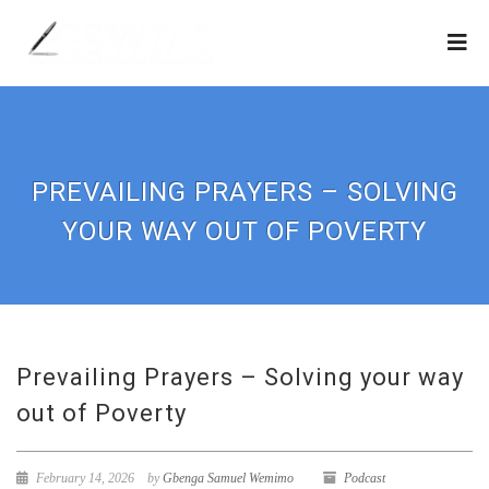
PREVAILING PRAYERS – SOLVING
YOUR WAY OUT OF POVERTY
Prevailing Prayers – Solving your way
out of Poverty
February 14, 2026
by
Gbenga Samuel Wemimo
Podcast