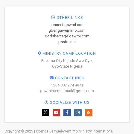
OTHER LINKS
connect.gswmi.com
gbengawemimo.com
godsheritage.gswmi.com
pssbc.net
MINISTRY CAMP LOCATION
Pneuma City Kajede Awe-Oyo,
Oyo-State Nigeria
CONTACT INFO
+234 807 274 4871
gswminternational@gmail.com
SOCIALIZE WITH US
Copyright © 2025 | Gbenga Samuel-Wemimo Ministry International