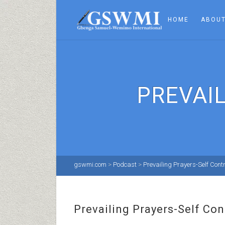
HOME
ABOUT
PREVAI
gswmi.com
>
Podcast
>
Prevailing Prayers-Self Contr
Prevailing Prayers-Self Con