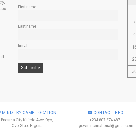
ry,
First name
ties
2
Last name
9
Email
1
ith
2
3
MINISTRY CAMP LOCATION
CONTACT INFO
Pneuma City Kajede Awe-Oyo,
+234 807 274 4871
Oyo-State Nigeria
gswminternational@gmail.com