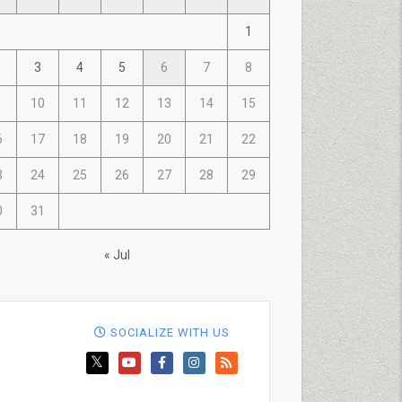
1
3
4
5
6
7
8
10
11
12
13
14
15
6
17
18
19
20
21
22
3
24
25
26
27
28
29
0
31
« Jul
SOCIALIZE WITH US