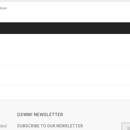
dcast
GSWMI NEWSLETTER
nded
SUBSCRIBE TO OUR NEWSLETTER
S