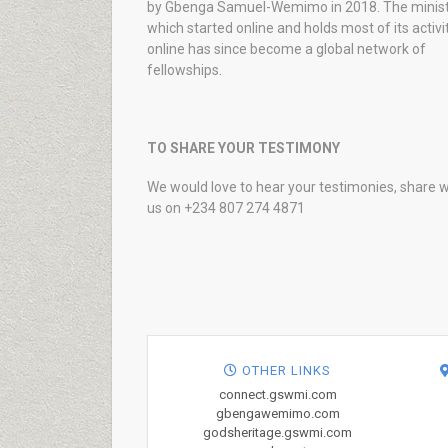
by Gbenga Samuel-Wemimo in 2018. The minist
which started online and holds most of its activi
online has since become a global network of
fellowships.
TO SHARE YOUR TESTIMONY
We would love to hear your testimonies, share w
us on +234 807 274 4871
OTHER LINKS
connect.gswmi.com
gbengawemimo.com
godsheritage.gswmi.com