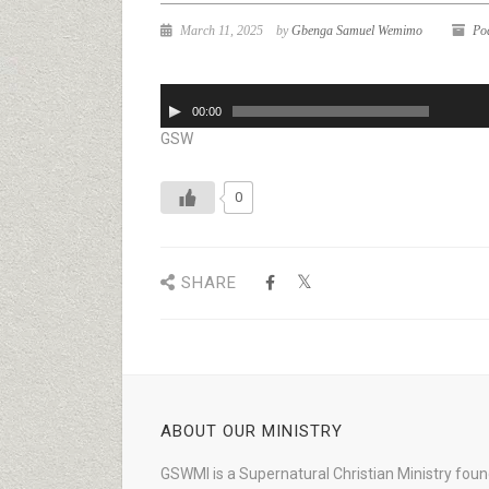
March 11, 2025
by
Gbenga Samuel Wemimo
Po
Audio
00:00
Player
GSW
0
SHARE
ABOUT OUR MINISTRY
GSWMI is a Supernatural Christian Ministry fou