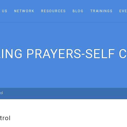
 US
NETWORK
RESOURCES
BLOG
TRAININGS
EV
LING PRAYERS-SELF 
ol
trol