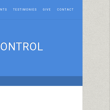
ENTS
TESTIMONIES
GIVE
CONTACT
CONTROL