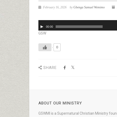
February 16, 2026
by
Gbenga Samuel Wemimo
Audio
00:00
Player
GSW
0
SHARE
ABOUT OUR MINISTRY
GSWMI is a Supernatural Christian Ministry fou