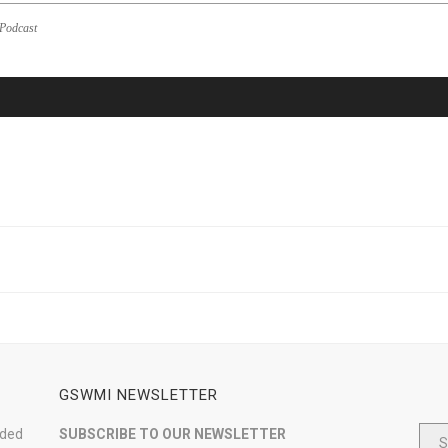
Podcast
GSWMI NEWSLETTER
nded
SUBSCRIBE TO OUR NEWSLETTER
S