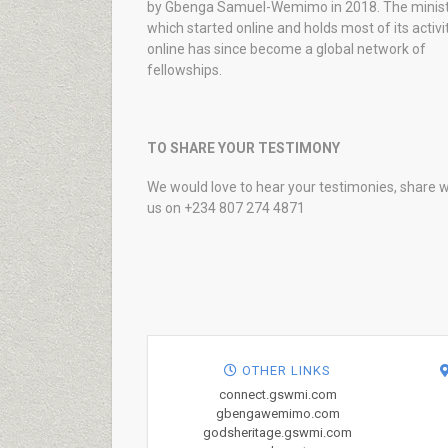
by Gbenga Samuel-Wemimo in 2018. The minist
which started online and holds most of its activi
online has since become a global network of
fellowships.
TO SHARE YOUR TESTIMONY
We would love to hear your testimonies, share w
us on +234 807 274 4871
OTHER LINKS
connect.gswmi.com
gbengawemimo.com
godsheritage.gswmi.com