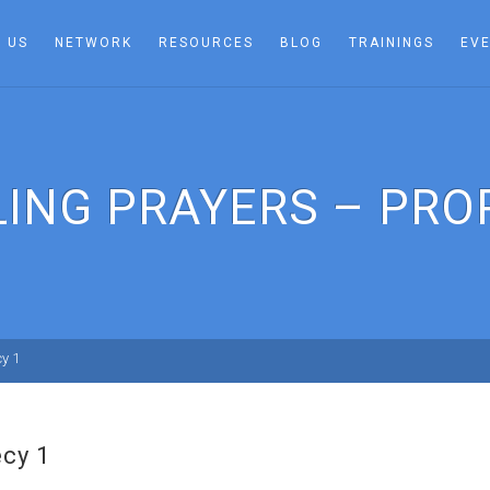
 US
NETWORK
RESOURCES
BLOG
TRAININGS
EV
LING PRAYERS – PRO
cy 1
ecy 1