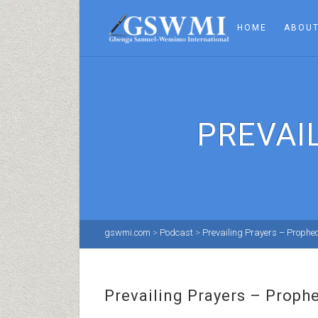
HOME
ABOUT
PREVAI
gswmi.com
>
Podcast
>
Prevailing Prayers – Prophe
Prevailing Prayers – Proph