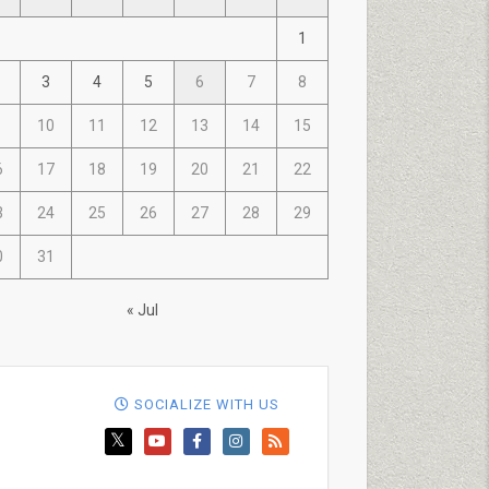
1
3
4
5
6
7
8
10
11
12
13
14
15
6
17
18
19
20
21
22
3
24
25
26
27
28
29
0
31
« Jul
SOCIALIZE WITH US