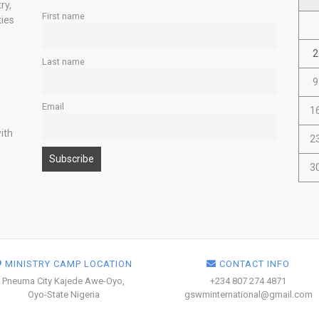
ry,
First name
ties
2
Last name
9
Email
1
ith
2
3
MINISTRY CAMP LOCATION
CONTACT INFO
Pneuma City Kajede Awe-Oyo,
+234 807 274 4871
Oyo-State Nigeria
gswminternational@gmail.com