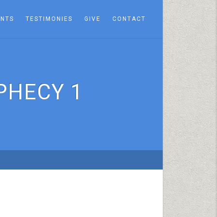
ENTS
TESTIMONIES
GIVE
CONTACT
PHECY 1