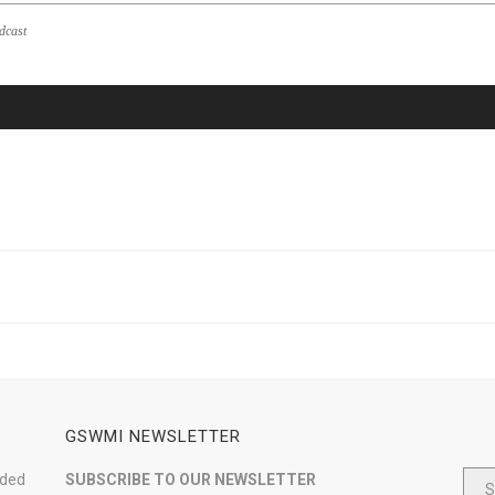
dcast
GSWMI NEWSLETTER
nded
SUBSCRIBE TO OUR NEWSLETTER
S