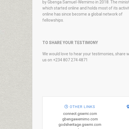
by Gbenga Samuel-Wemimo in 2018. The minist
which started online and holds most of its activi
online has since become a global network of
fellowships.
TO SHARE YOUR TESTIMONY
We would love to hear your testimonies, share w
us on +234 807 274 4871
OTHER LINKS
connect.gswmi.com
gbengawemimo.com
godsheritage.gswmi.com