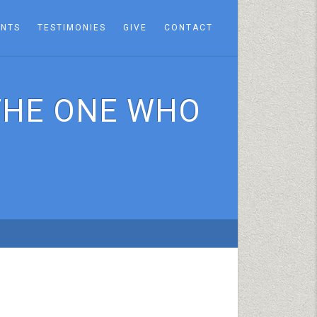
ENTS
TESTIMONIES
GIVE
CONTACT
THE ONE WHO