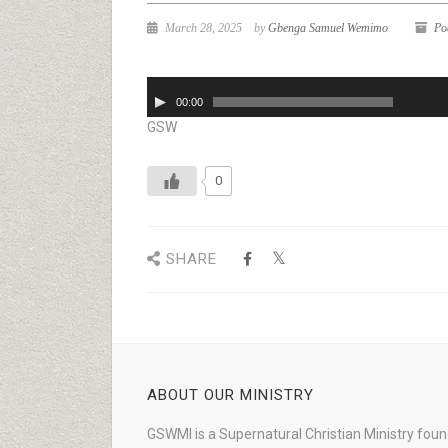
March 28, 2025
by
Gbenga Samuel Wemimo
Po
Audio
00:00
Player
GSW
0
SHARE
ABOUT OUR MINISTRY
GSWMI is a Supernatural Christian Ministry fou