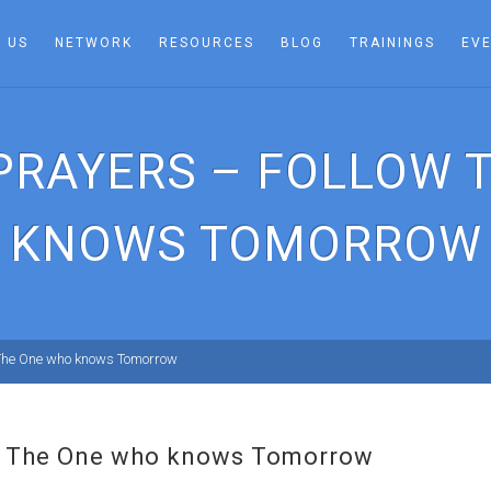
 US
NETWORK
RESOURCES
BLOG
TRAININGS
EV
 PRAYERS – FOLLOW 
KNOWS TOMORROW
 The One who knows Tomorrow
ow The One who knows Tomorrow