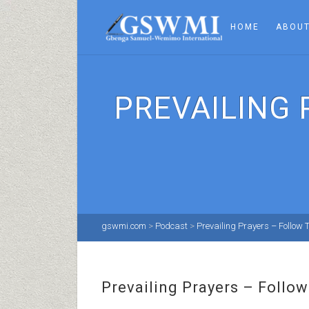
HOME
ABOUT
PREVAILING
gswmi.com
>
Podcast
>
Prevailing Prayers – Follow
Prevailing Prayers – Foll