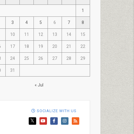
1
3
4
5
6
7
8
10
11
12
13
14
15
6
17
18
19
20
21
22
3
24
25
26
27
28
29
0
31
« Jul
SOCIALIZE WITH US