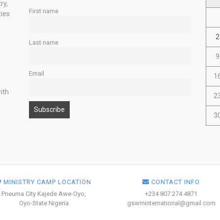
ry,
First name
ties
2
Last name
9
Email
1
ith
2
3
MINISTRY CAMP LOCATION
CONTACT INFO
Pneuma City Kajede Awe-Oyo,
+234 807 274 4871
Oyo-State Nigeria
gswminternational@gmail.com