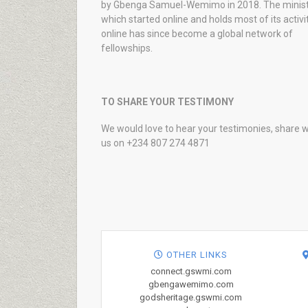
by Gbenga Samuel-Wemimo in 2018. The minist
which started online and holds most of its activi
online has since become a global network of
fellowships.
TO SHARE YOUR TESTIMONY
We would love to hear your testimonies, share w
us on +234 807 274 4871
OTHER LINKS
connect.gswmi.com
gbengawemimo.com
godsheritage.gswmi.com