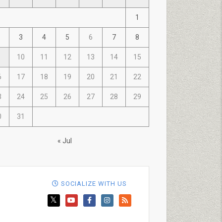
1
3
4
5
6
7
8
10
11
12
13
14
15
6
17
18
19
20
21
22
3
24
25
26
27
28
29
0
31
« Jul
SOCIALIZE WITH US