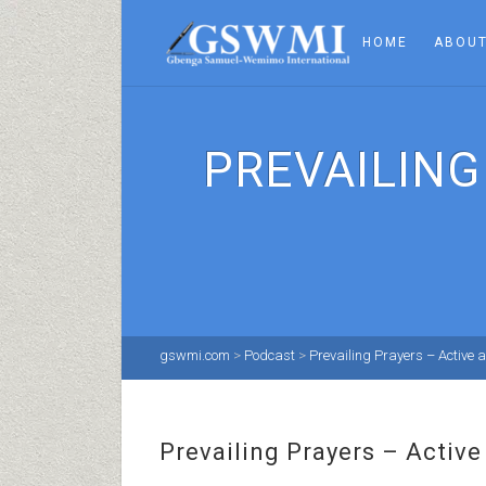
HOME
ABOUT
PREVAILING
gswmi.com
>
Podcast
>
Prevailing Prayers – Active
Prevailing Prayers – Activ