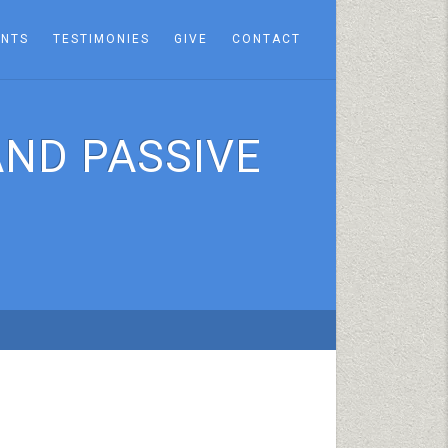
ENTS
TESTIMONIES
GIVE
CONTACT
AND PASSIVE