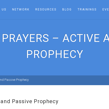
 US
NETWORK
RESOURCES
BLOG
TRAININGS
EV
 PRAYERS – ACTIVE 
PROPHECY
 and Passive Prophecy
e and Passive Prophecy