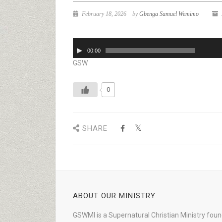
February 18, 2026
by
Gbenga Samuel Wemimo
Audio
00:00
Player
GSW
0
SHARE
ABOUT OUR MINISTRY
GSWMI is a Supernatural Christian Ministry fou