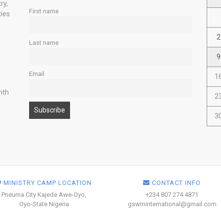
ry,
First name
ties
2
Last name
9
Email
1
ith
2
3
MINISTRY CAMP LOCATION
CONTACT INFO
Pneuma City Kajede Awe-Oyo,
+234 807 274 4871
Oyo-State Nigeria
gswminternational@gmail.com