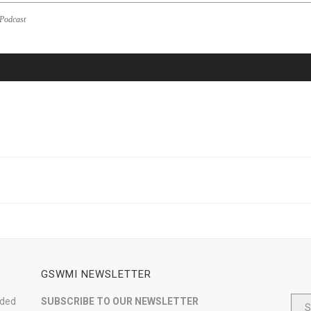
Podcast
GSWMI NEWSLETTER
nded
SUBSCRIBE TO OUR NEWSLETTER
S