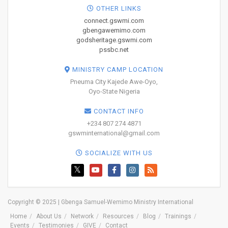
OTHER LINKS
connect.gswmi.com
gbengawemimo.com
godsheritage.gswmi.com
pssbc.net
MINISTRY CAMP LOCATION
Pneuma City Kajede Awe-Oyo,
Oyo-State Nigeria
CONTACT INFO
+234 807 274 4871
gswminternational@gmail.com
SOCIALIZE WITH US
Copyright © 2025 | Gbenga Samuel-Wemimo Ministry International
Home
About Us
Network
Resources
Blog
Trainings
Events
Testimonies
GIVE
Contact