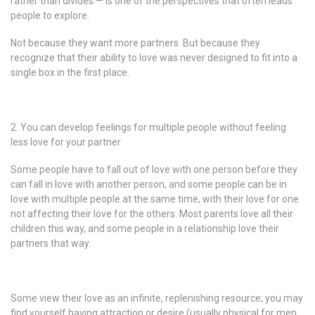
rather than divides — is one of the perspectives that often leads
people to explore.
Not because they want more partners. But because they
recognize that their ability to love was never designed to fit into a
single box in the first place.
2. You can develop feelings for multiple people without feeling
less love for your partner
Some people have to fall out of love with one person before they
can fall in love with another person, and some people can be in
love with multiple people at the same time, with their love for one
not affecting their love for the others. Most parents love all their
children this way, and some people in a relationship love their
partners that way.
Some view their love as an infinite, replenishing resource; you may
find yourself having attraction or desire (usually physical for men,