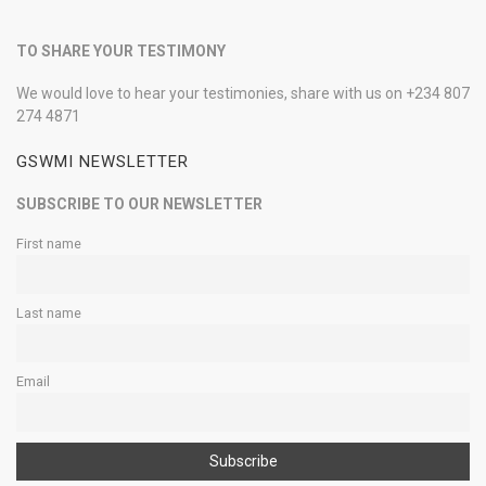
TO SHARE YOUR TESTIMONY
We would love to hear your testimonies, share with us on +234 807
274 4871
GSWMI NEWSLETTER
SUBSCRIBE TO OUR NEWSLETTER
First name
Last name
Email