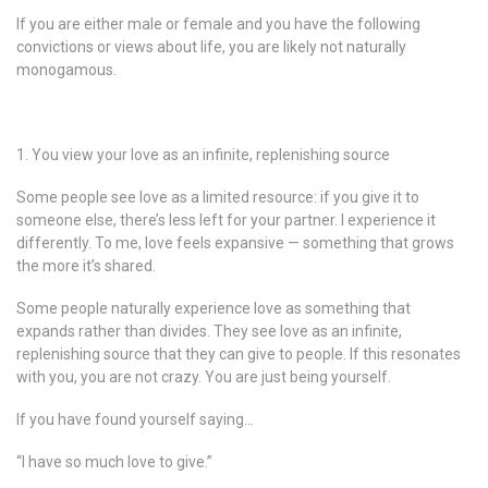
If you are either male or female and you have the following
convictions or views about life, you are likely not naturally
monogamous.
1. You view your love as an infinite, replenishing source
Some people see love as a limited resource: if you give it to
someone else, there’s less left for your partner. I experience it
differently. To me, love feels expansive — something that grows
the more it’s shared.
Some people naturally experience love as something that
expands rather than divides. They see love as an infinite,
replenishing source that they can give to people. If this resonates
with you, you are not crazy. You are just being yourself.
If you have found yourself saying…
“I have so much love to give.”