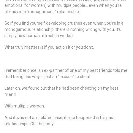
emotional for women) with multiple people… even when you’re
already in a “monogamous” relationship.
So if you find yourself developing crushes even when you’re in a
monogamous relationship, there is nothing wrong with you. It’s
simply how human attraction works)
What truly matters is if you act on it or you don’t.
I remember once, an ex-partner of one of my best friends told me
that being this way is just an “excuse” to cheat.
Later on, we found out that he had been cheating on my best
friend.
With multiple women.
And it was not an isolated case; it also happened in his past
relationships. Oh, the irony.