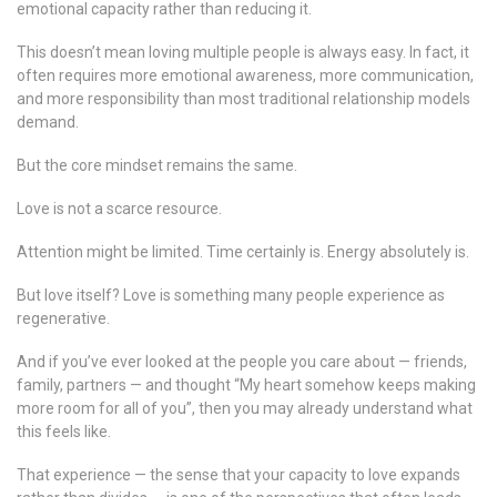
emotional capacity rather than reducing it.
This doesn’t mean loving multiple people is always easy. In fact, it
often requires more emotional awareness, more communication,
and more responsibility than most traditional relationship models
demand.
But the core mindset remains the same.
Love is not a scarce resource.
Attention might be limited. Time certainly is. Energy absolutely is.
But love itself? Love is something many people experience as
regenerative.
And if you’ve ever looked at the people you care about — friends,
family, partners — and thought “My heart somehow keeps making
more room for all of you”, then you may already understand what
this feels like.
That experience — the sense that your capacity to love expands