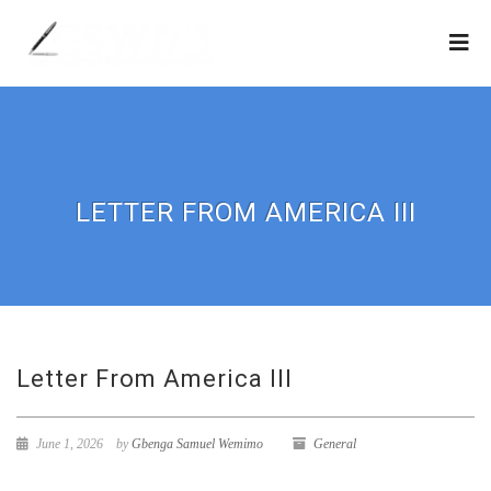
LETTER FROM AMERICA III
Letter From America III
June 1, 2026
by
Gbenga Samuel Wemimo
General