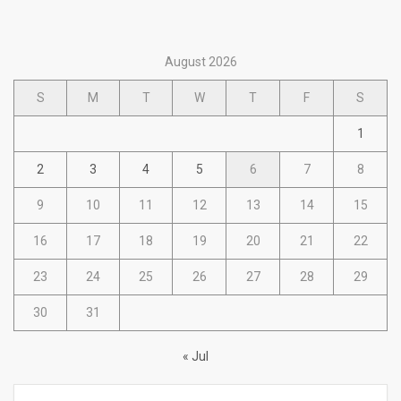
August 2026
S
M
T
W
T
F
S
1
2
3
4
5
6
7
8
9
10
11
12
13
14
15
16
17
18
19
20
21
22
23
24
25
26
27
28
29
30
31
« Jul