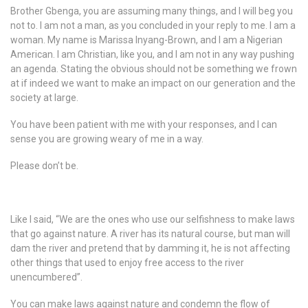
Brother Gbenga, you are assuming many things, and I will beg you
not to. I am not a man, as you concluded in your reply to me. I am a
woman. My name is Marissa Inyang-Brown, and I am a Nigerian
American. I am Christian, like you, and I am not in any way pushing
an agenda. Stating the obvious should not be something we frown
at if indeed we want to make an impact on our generation and the
society at large.
You have been patient with me with your responses, and I can
sense you are growing weary of me in a way.
Please don’t be.
Like I said, “We are the ones who use our selfishness to make laws
that go against nature. A river has its natural course, but man will
dam the river and pretend that by damming it, he is not affecting
other things that used to enjoy free access to the river
unencumbered”.
You can make laws against nature and condemn the flow of