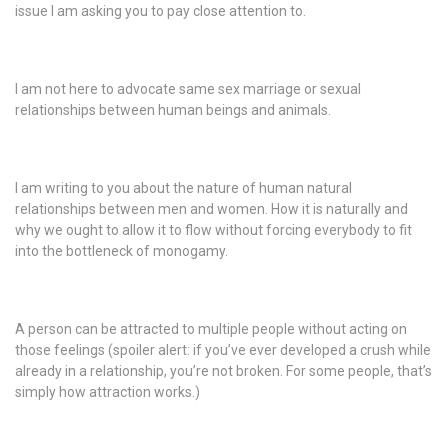
issue I am asking you to pay close attention to.
I am not here to advocate same sex marriage or sexual
relationships between human beings and animals.
I am writing to you about the nature of human natural
relationships between men and women. How it is naturally and
why we ought to allow it to flow without forcing everybody to fit
into the bottleneck of monogamy.
A person can be attracted to multiple people without acting on
those feelings (spoiler alert: if you’ve ever developed a crush while
already in a relationship, you’re not broken. For some people, that’s
simply how attraction works.)