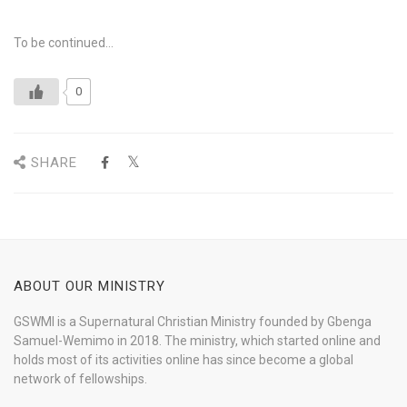
To be continued…
0
SHARE
ABOUT OUR MINISTRY
GSWMI is a Supernatural Christian Ministry founded by Gbenga
Samuel-Wemimo in 2018. The ministry, which started online and
holds most of its activities online has since become a global
network of fellowships.