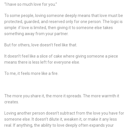
“I have so much love for you.”
To some people, loving someone deeply means that love must be
protected, guarded, and reserved only for one person. The logic is
simple: if love is limited, then giving it to someone else takes
something away from your partner.
But for others, love doesn’t feel like that.
It doesn’t feel like a slice of cake where giving someone a piece
means there is less left for everyone else.
To me, it feels more like a fire.
The more you share it, the more it spreads. The more warmth it
creates.
Loving another person doesn’t subtract from the love you have for
someone else. It doesn’t dilute it, weaken it, or make it any less
real. If anything, the ability to love deeply often expands your