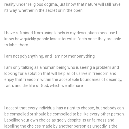
reality under religious dogma, just know that nature will still have
its way, whether in the secret or in the open.
I have refrained from using labels in my descriptions because I
know how quickly people lose interest in facts once they are able
to label them.
I am not polyanything, and I am not monoanything
I am only talking as a human being who is seeing a problem and
looking for a solution that will help all of us live in freedom and
enjoy that freedom within the acceptable boundaries of decency,
faith, and the life of God, which we all share.
I accept that every individual has a right to choose, but nobody can
be compelled or should be compelled to be like every other person.
Labelling your own choice as godly despite its unfairness and
labelling the choices made by another person as ungodly is the