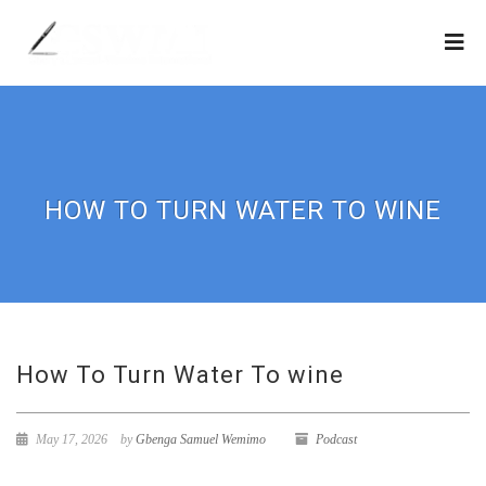
HOW TO TURN WATER TO WINE
How To Turn Water To wine
May 17, 2026
by
Gbenga Samuel Wemimo
Podcast