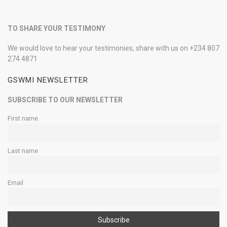
TO SHARE YOUR TESTIMONY
We would love to hear your testimonies, share with us on +234 807
274 4871
GSWMI NEWSLETTER
SUBSCRIBE TO OUR NEWSLETTER
First name
Last name
Email