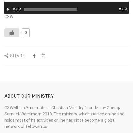
Audio
00:00
00:00
Player
GSW
0
SHARE
ABOUT OUR MINISTRY
GSWMI is a Supernatural Christian Ministry founded by Gbenga
Samuel-Wemimo in 2018. The ministry, which started online and
holds most of its activities online has since become a global
network of fellowships.