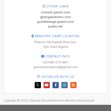
OTHER LINKS
connect.gswmi.com
gbengawemimo.com
godsheritage.gswmi.com
pssbc.net
MINISTRY CAMP LOCATION
Pneuma City Kajede Awe-Oyo,
Oyo-State Nigeria
CONTACT INFO
+234 807 274 4871
gswminternational@gmail.com
SOCIALIZE WITH US
Copyright © 2025 | Gbenga Samuel-Wemimo Ministry International
Home
About Us
Network
Resources
Blog
Trainings