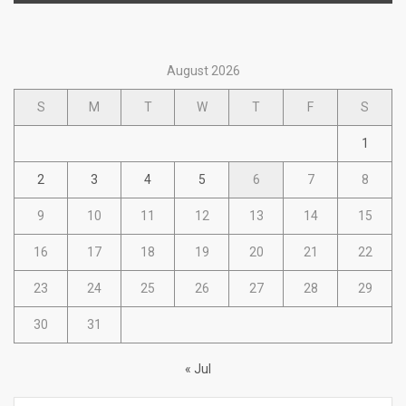
August 2026
S
M
T
W
T
F
S
1
2
3
4
5
6
7
8
9
10
11
12
13
14
15
16
17
18
19
20
21
22
23
24
25
26
27
28
29
30
31
« Jul