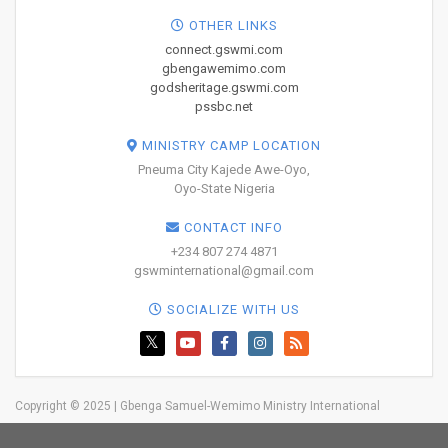
OTHER LINKS
connect.gswmi.com
gbengawemimo.com
godsheritage.gswmi.com
pssbc.net
MINISTRY CAMP LOCATION
Pneuma City Kajede Awe-Oyo,
Oyo-State Nigeria
CONTACT INFO
+234 807 274 4871
gswminternational@gmail.com
SOCIALIZE WITH US
Copyright © 2025 | Gbenga Samuel-Wemimo Ministry International
Home
About Us
Network
Resources
Blog
Trainings