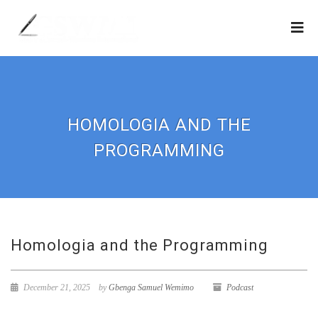
HOMOLOGIA AND THE
PROGRAMMING
Homologia and the Programming
December 21, 2025
by
Gbenga Samuel Wemimo
Podcast