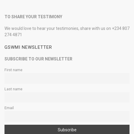
TO SHARE YOUR TESTIMONY
We would love to hear your testimonies, share with us on +234 807
274 4871
GSWMI NEWSLETTER
SUBSCRIBE TO OUR NEWSLETTER
First name
Last name
Email