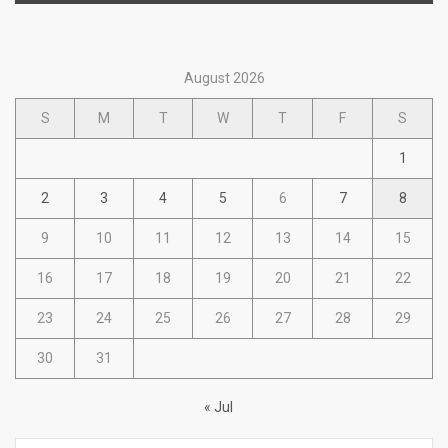
August 2026
S
M
T
W
T
F
S
1
2
3
4
5
6
7
8
9
10
11
12
13
14
15
16
17
18
19
20
21
22
23
24
25
26
27
28
29
30
31
« Jul