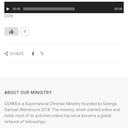
Audio
00:00
00:00
Player
GSW
0
SHARE
ABOUT OUR MINISTRY
GSWMI is a Supernatural Christian Ministry founded by Gbenga
Samuel-Wemimo in 2018. The ministry, which started online and
holds most of its activities online has since become a global
network of fellowships.