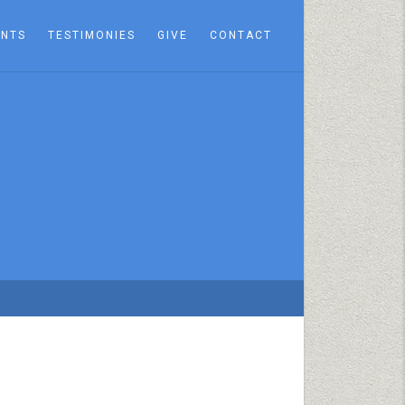
ENTS
TESTIMONIES
GIVE
CONTACT