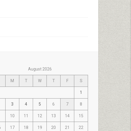
August 2026
M
T
W
T
F
S
1
3
4
5
6
7
8
10
11
12
13
14
15
6
17
18
19
20
21
22