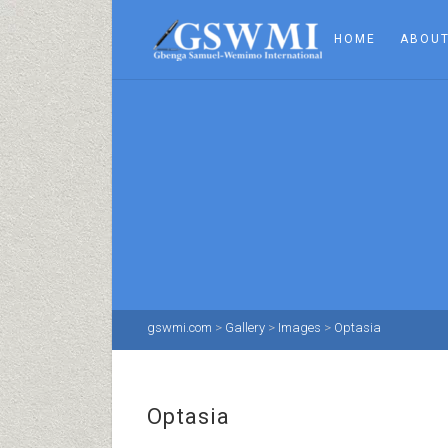
HOME
ABOUT
gswmi.com
>
Gallery
>
Images
>
Optasia
Optasia