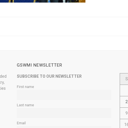
GSWMI NEWSLETTER
nded
SUBSCRIBE TO OUR NEWSLETTER
S
ry,
First name
ties
2
Last name
9
Email
1