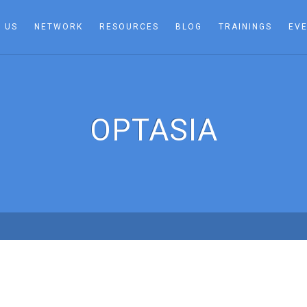
 US
NETWORK
RESOURCES
BLOG
TRAININGS
EV
OPTASIA