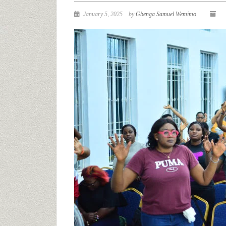
January 5, 2025
by
Gbenga Samuel Wemimo