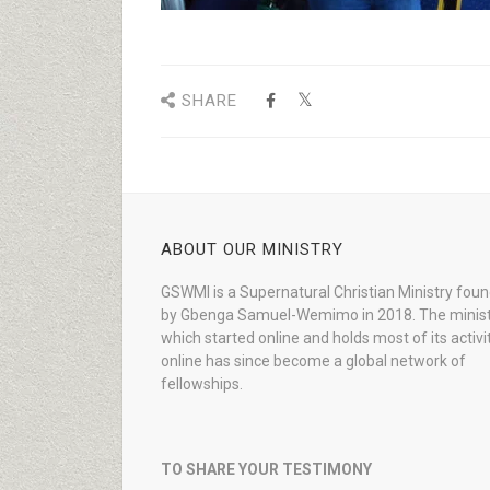
SHARE
ABOUT OUR MINISTRY
GSWMI is a Supernatural Christian Ministry fou
by Gbenga Samuel-Wemimo in 2018. The minist
which started online and holds most of its activi
online has since become a global network of
fellowships.
TO SHARE YOUR TESTIMONY