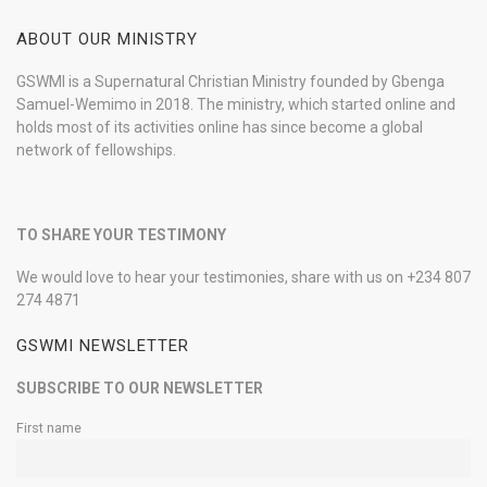
ABOUT OUR MINISTRY
GSWMI is a Supernatural Christian Ministry founded by Gbenga
Samuel-Wemimo in 2018. The ministry, which started online and
holds most of its activities online has since become a global
network of fellowships.
TO SHARE YOUR TESTIMONY
We would love to hear your testimonies, share with us on +234 807
274 4871
GSWMI NEWSLETTER
SUBSCRIBE TO OUR NEWSLETTER
First name