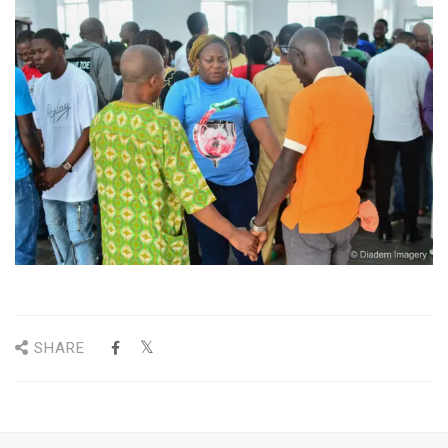
SHARE