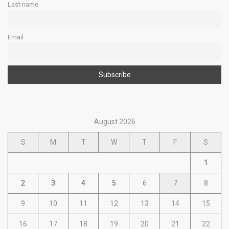
Last name
Email
August 2026
S
M
T
W
T
F
S
1
2
3
4
5
6
7
8
9
10
11
12
13
14
15
16
17
18
19
20
21
22