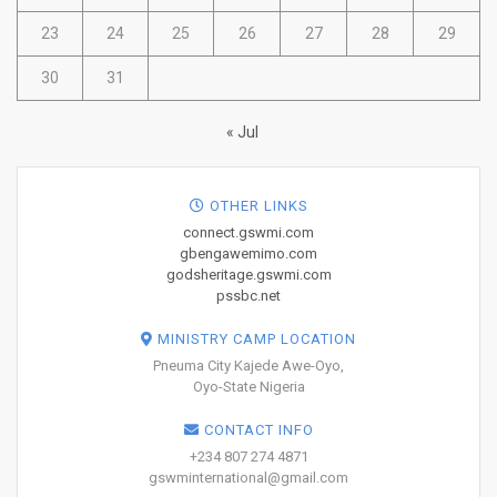
23
24
25
26
27
28
29
30
31
« Jul
OTHER LINKS
connect.gswmi.com
gbengawemimo.com
godsheritage.gswmi.com
pssbc.net
MINISTRY CAMP LOCATION
Pneuma City Kajede Awe-Oyo,
Oyo-State Nigeria
CONTACT INFO
+234 807 274 4871
gswminternational@gmail.com