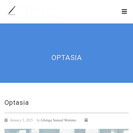
OPTASIA
Optasia
January 5, 2025
by
Gbenga Samuel Wemimo