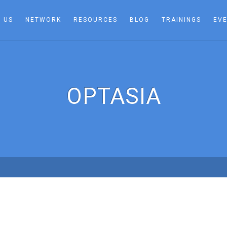
 US
NETWORK
RESOURCES
BLOG
TRAININGS
EV
OPTASIA