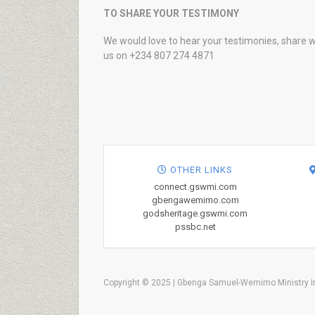
TO SHARE YOUR TESTIMONY
We would love to hear your testimonies, share w
us on +234 807 274 4871
OTHER LINKS
connect.gswmi.com
gbengawemimo.com
godsheritage.gswmi.com
pssbc.net
Copyright © 2025 | Gbenga Samuel-Wemimo Ministry In