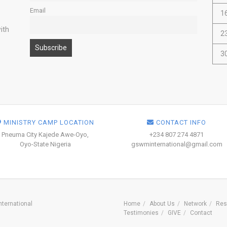
Email
1
ith
2
3
MINISTRY CAMP LOCATION
CONTACT INFO
Pneuma City Kajede Awe-Oyo,
+234 807 274 4871
Oyo-State Nigeria
gswminternational@gmail.com
ternational
Home
About Us
Network
Res
Testimonies
GIVE
Contact