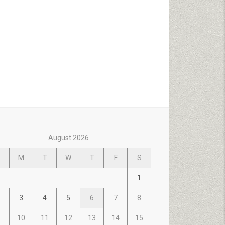
August 2026
M
T
W
T
F
S
1
3
4
5
6
7
8
10
11
12
13
14
15