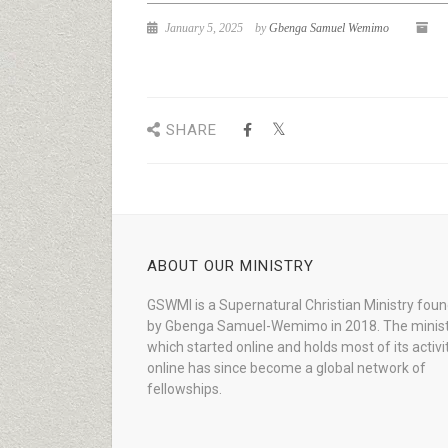
January 5, 2025
by
Gbenga Samuel Wemimo
SHARE
ABOUT OUR MINISTRY
GSWMI is a Supernatural Christian Ministry fou
by Gbenga Samuel-Wemimo in 2018. The minist
which started online and holds most of its activi
online has since become a global network of
fellowships.