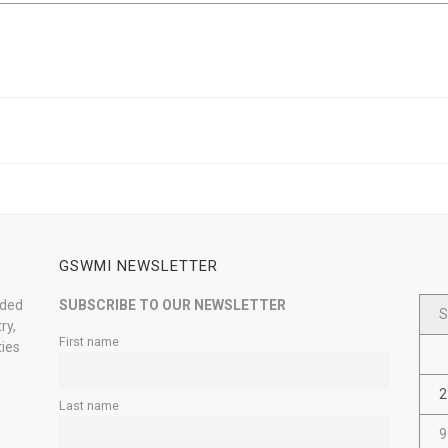
GSWMI NEWSLETTER
nded
SUBSCRIBE TO OUR NEWSLETTER
S
ry,
First name
ties
2
Last name
9