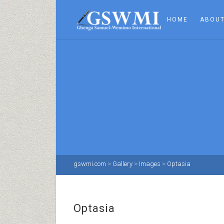
HOME
ABOUT
gswmi.com
>
Gallery
>
Images
>
Optasia
Optasia