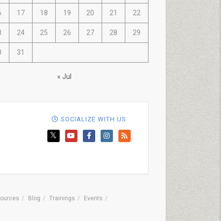
6
17
18
19
20
21
22
3
24
25
26
27
28
29
0
31
« Jul
SOCIALIZE WITH US
ources
Blog
Trainings
Events