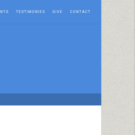
ENTS
TESTIMONIES
GIVE
CONTACT