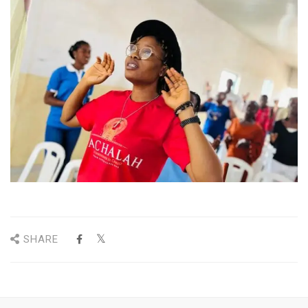
SHARE