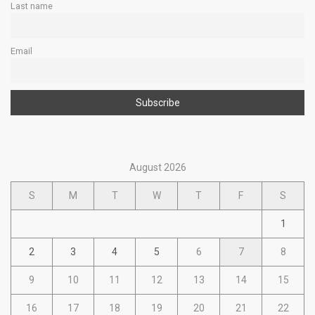
Last name
Email
August 2026
S
M
T
W
T
F
S
1
2
3
4
5
6
7
8
9
10
11
12
13
14
15
16
17
18
19
20
21
22