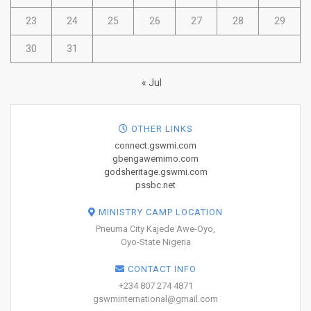
23
24
25
26
27
28
29
30
31
« Jul
OTHER LINKS
connect.gswmi.com
gbengawemimo.com
godsheritage.gswmi.com
pssbc.net
MINISTRY CAMP LOCATION
Pneuma City Kajede Awe-Oyo,
Oyo-State Nigeria
CONTACT INFO
+234 807 274 4871
gswminternational@gmail.com