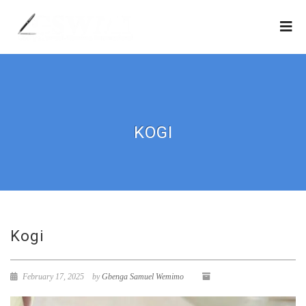
KOGI
Kogi
February 17, 2025
by
Gbenga Samuel Wemimo