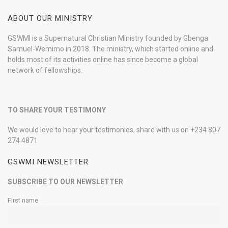
ABOUT OUR MINISTRY
GSWMI is a Supernatural Christian Ministry founded by Gbenga
Samuel-Wemimo in 2018. The ministry, which started online and
holds most of its activities online has since become a global
network of fellowships.
TO SHARE YOUR TESTIMONY
We would love to hear your testimonies, share with us on +234 807
274 4871
GSWMI NEWSLETTER
SUBSCRIBE TO OUR NEWSLETTER
First name