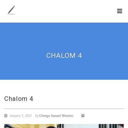
CHALOM 4
Chalom 4
January 5, 2025
by
Gbenga Samuel Wemimo