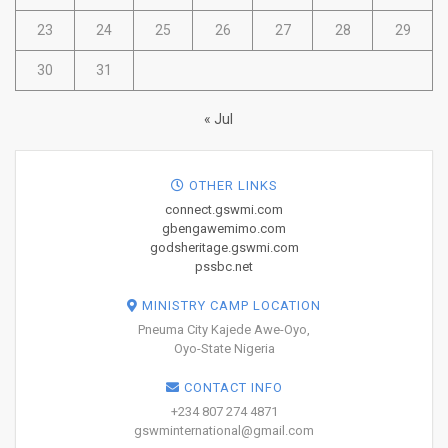
23
24
25
26
27
28
29
30
31
« Jul
OTHER LINKS
connect.gswmi.com
gbengawemimo.com
godsheritage.gswmi.com
pssbc.net
MINISTRY CAMP LOCATION
Pneuma City Kajede Awe-Oyo,
Oyo-State Nigeria
CONTACT INFO
+234 807 274 4871
gswminternational@gmail.com