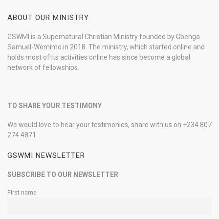
ABOUT OUR MINISTRY
GSWMI is a Supernatural Christian Ministry founded by Gbenga
Samuel-Wemimo in 2018. The ministry, which started online and
holds most of its activities online has since become a global
network of fellowships.
TO SHARE YOUR TESTIMONY
We would love to hear your testimonies, share with us on +234 807
274 4871
GSWMI NEWSLETTER
SUBSCRIBE TO OUR NEWSLETTER
First name