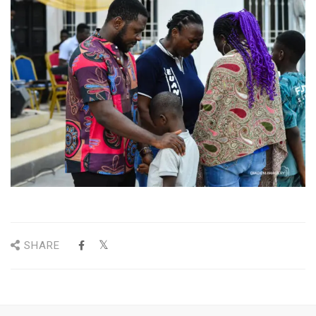
SHARE