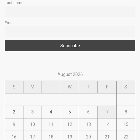
Last name
Email
August 2026
S
M
T
W
T
F
S
1
2
3
4
5
6
7
8
9
10
11
12
13
14
15
16
17
18
19
20
21
22