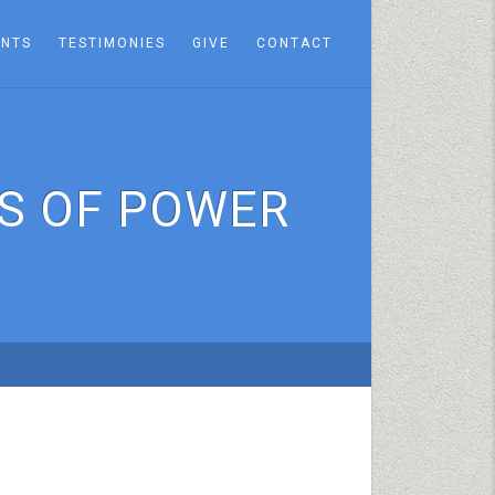
ENTS
TESTIMONIES
GIVE
CONTACT
S OF POWER