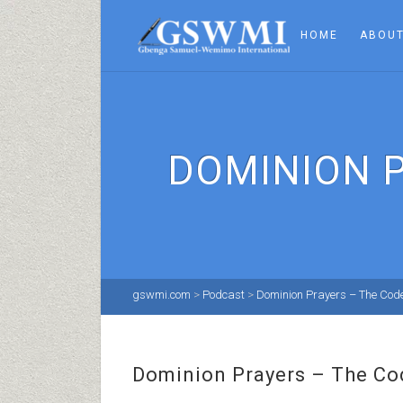
HOME
ABOUT
DOMINION 
gswmi.com
>
Podcast
>
Dominion Prayers – The Cod
Dominion Prayers – The Co