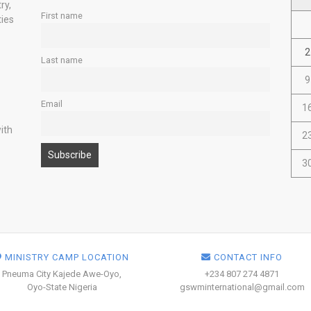
ry,
First name
ties
2
Last name
9
Email
1
ith
2
3
MINISTRY CAMP LOCATION
CONTACT INFO
Pneuma City Kajede Awe-Oyo,
+234 807 274 4871
Oyo-State Nigeria
gswminternational@gmail.com