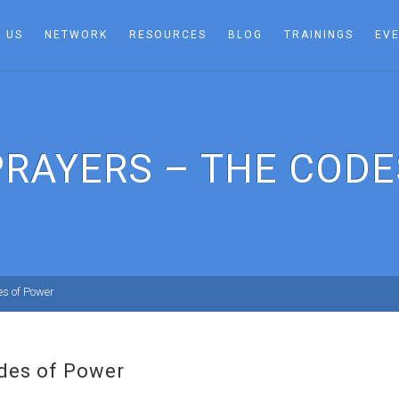
 US
NETWORK
RESOURCES
BLOG
TRAININGS
EV
PRAYERS – THE CODE
es of Power
des of Power