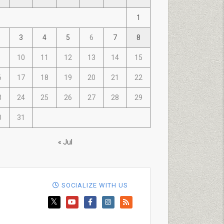
1
3
4
5
6
7
8
10
11
12
13
14
15
6
17
18
19
20
21
22
3
24
25
26
27
28
29
0
31
« Jul
SOCIALIZE WITH US