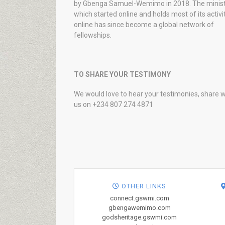
by Gbenga Samuel-Wemimo in 2018. The minist
which started online and holds most of its activi
online has since become a global network of
fellowships.
TO SHARE YOUR TESTIMONY
We would love to hear your testimonies, share w
us on +234 807 274 4871
OTHER LINKS
connect.gswmi.com
gbengawemimo.com
godsheritage.gswmi.com