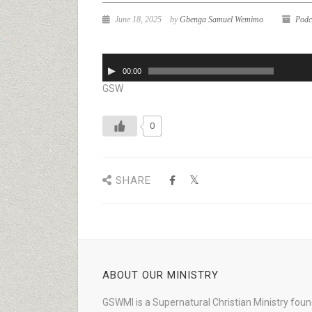
June 18, 2025
by
Gbenga Samuel Wemimo
Podc
Audio
00:00
Player
GSW
0
SHARE
ABOUT OUR MINISTRY
GSWMI is a Supernatural Christian Ministry fou