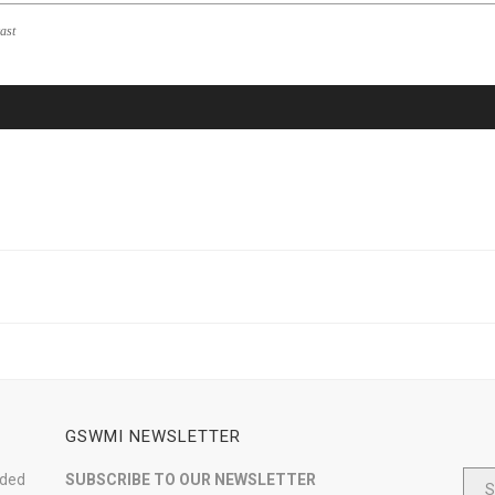
ast
GSWMI NEWSLETTER
nded
SUBSCRIBE TO OUR NEWSLETTER
S