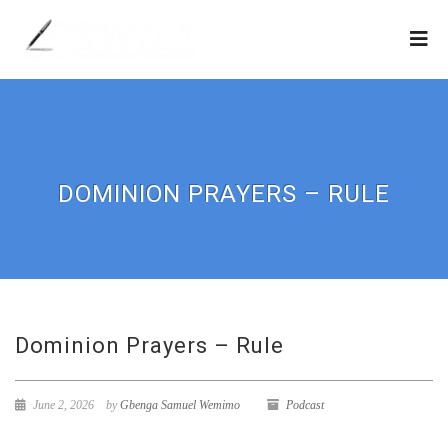
DOMINION PRAYERS – RULE
Dominion Prayers – Rule
June 2, 2026
by
Gbenga Samuel Wemimo
Podcast