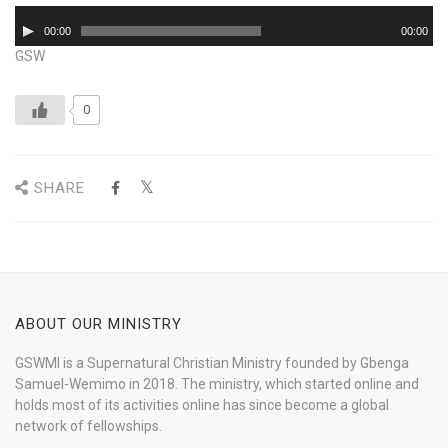
Audio
00:00
00:00
Player
GSW
0
SHARE
ABOUT OUR MINISTRY
GSWMI is a Supernatural Christian Ministry founded by Gbenga
Samuel-Wemimo in 2018. The ministry, which started online and
holds most of its activities online has since become a global
network of fellowships.