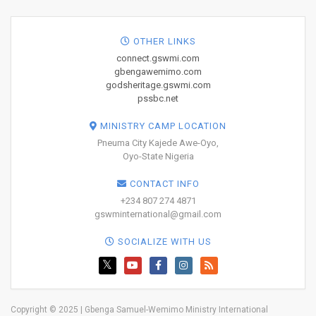
OTHER LINKS
connect.gswmi.com
gbengawemimo.com
godsheritage.gswmi.com
pssbc.net
MINISTRY CAMP LOCATION
Pneuma City Kajede Awe-Oyo,
Oyo-State Nigeria
CONTACT INFO
+234 807 274 4871
gswminternational@gmail.com
SOCIALIZE WITH US
Copyright © 2025 | Gbenga Samuel-Wemimo Ministry International