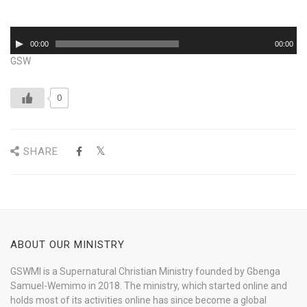
Audio
00:00
00:00
Player
GSW
0
SHARE
ABOUT OUR MINISTRY
GSWMI is a Supernatural Christian Ministry founded by Gbenga
Samuel-Wemimo in 2018. The ministry, which started online and
holds most of its activities online has since become a global