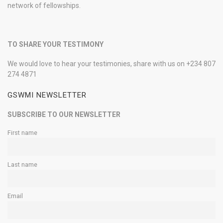
network of fellowships.
TO SHARE YOUR TESTIMONY
We would love to hear your testimonies, share with us on +234 807
274 4871
GSWMI NEWSLETTER
SUBSCRIBE TO OUR NEWSLETTER
First name
Last name
Email