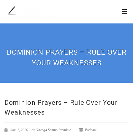
DOMINION PRAYERS – RULE OVER
YOUR WEAKNESSES
Dominion Prayers – Rule Over Your
Weaknesses
June 2, 2026
by
Gbenga Samuel Wemimo
Podcast