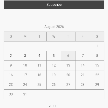
August 2026
S
M
T
W
T
F
S
1
2
3
4
5
6
7
8
9
10
11
12
13
14
15
16
17
18
19
20
21
22
23
24
25
26
27
28
29
30
31
« Jul