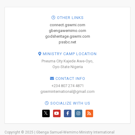
OTHER LINKS
connect.gswmi.com
gbengawemimo.com
godsheritage.gswmi.com
pssbc.net
MINISTRY CAMP LOCATION
Pneuma City Kajede Awe-Oyo,
Oyo-State Nigeria
CONTACT INFO
+234 807 274 4871
gswminternational@gmail.com
SOCIALIZE WITH US
Copyright © 2025 | Gbenga Samuel-Wemimo Ministry International