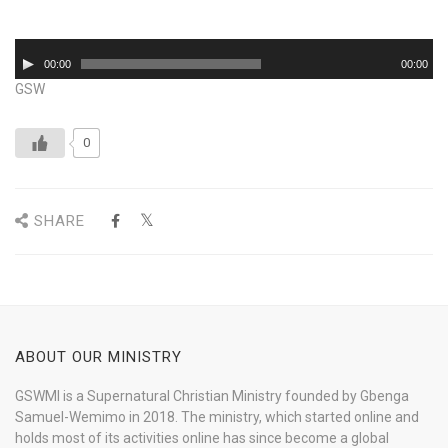
Audio
00:00
00:00
Player
GSW
0
SHARE
ABOUT OUR MINISTRY
GSWMI is a Supernatural Christian Ministry founded by Gbenga
Samuel-Wemimo in 2018. The ministry, which started online and
holds most of its activities online has since become a global