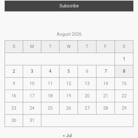
August 2026
S
M
T
W
T
F
S
1
2
3
4
5
6
7
8
9
10
11
12
13
14
15
16
17
18
19
20
21
22
23
24
25
26
27
28
29
30
31
« Jul