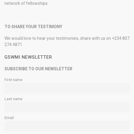
network of fellowships.
TO SHARE YOUR TESTIMONY
We would love to hear your testimonies, share with us on +234 807
274 4871
GSWMI NEWSLETTER
SUBSCRIBE TO OUR NEWSLETTER
First name
Last name
Email