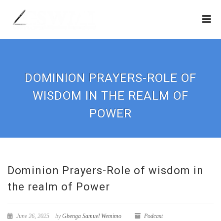
DOMINION PRAYERS-ROLE OF
WISDOM IN THE REALM OF
POWER
Dominion Prayers-Role of wisdom in
the realm of Power
June 26, 2025
by
Gbenga Samuel Wemimo
Podcast