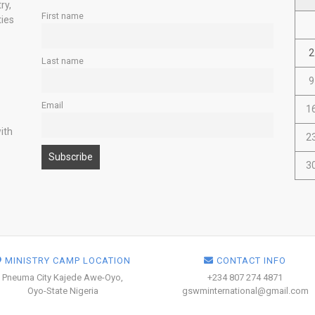
ry,
First name
ties
2
Last name
9
Email
1
ith
2
3
MINISTRY CAMP LOCATION
CONTACT INFO
Pneuma City Kajede Awe-Oyo,
+234 807 274 4871
Oyo-State Nigeria
gswminternational@gmail.com