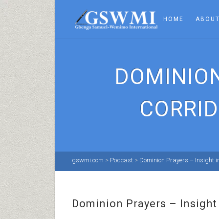
HOME
ABOUT
DOMINION
CORRID
gswmi.com
>
Podcast
>
Dominion Prayers – Insight in
Dominion Prayers – Insight 