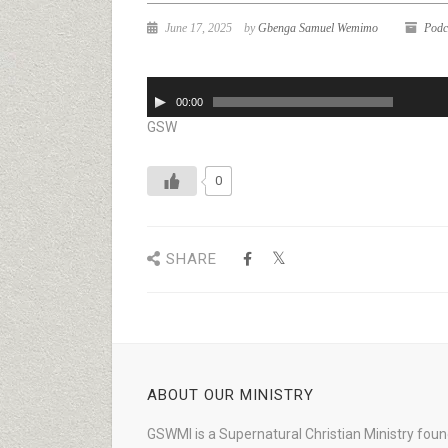
June 17, 2025
by
Gbenga Samuel Wemimo
Podc
Audio
00:00
Player
GSW
0
SHARE
ABOUT OUR MINISTRY
GSWMI is a Supernatural Christian Ministry fou