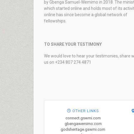
by Gbenga Samuel-Wemimo in 2018. The minist
which started online and holds most of its activi
online has since become a global network of
fellowships.
TO SHARE YOUR TESTIMONY
We would love to hear your testimonies, share w
us on +234 807 274 4871
OTHER LINKS
connect.gswmi.com
gbengawemimo.com
godsheritage.gswmi.com