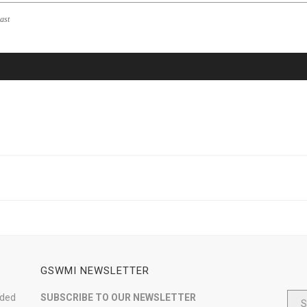
ast
GSWMI NEWSLETTER
nded
SUBSCRIBE TO OUR NEWSLETTER
S