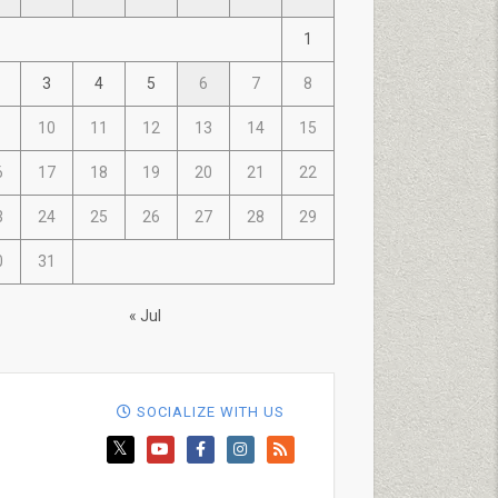
1
3
4
5
6
7
8
10
11
12
13
14
15
6
17
18
19
20
21
22
3
24
25
26
27
28
29
0
31
« Jul
SOCIALIZE WITH US