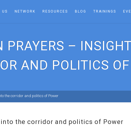
 US
NETWORK
RESOURCES
BLOG
TRAININGS
EV
 PRAYERS – INSIGHT
OR AND POLITICS O
to the corridor and politics of Power
into the corridor and politics of Power