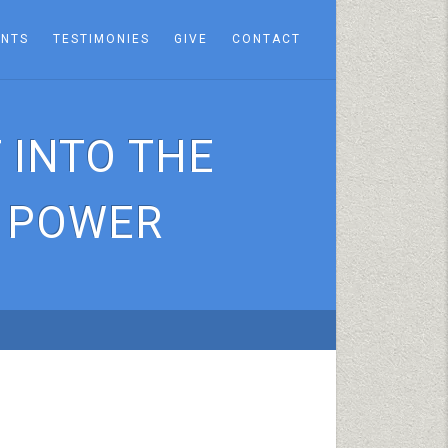
ENTS
TESTIMONIES
GIVE
CONTACT
 INTO THE
F POWER