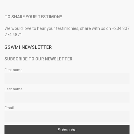
TO SHARE YOUR TESTIMONY
We would love to hear your testimonies, share with us on +234 807
274 4871
GSWMI NEWSLETTER
SUBSCRIBE TO OUR NEWSLETTER
First name
Last name
Email