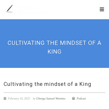
CULTIVATING THE MINDSET OF A
KING
Cultivating the mindset of a King
February 16, 2025
by
Gbenga Samuel Wemimo
Podcast