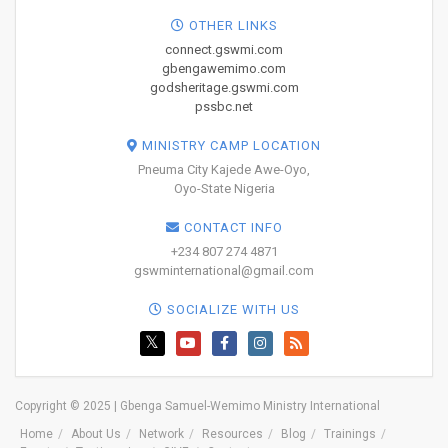
OTHER LINKS
connect.gswmi.com
gbengawemimo.com
godsheritage.gswmi.com
pssbc.net
MINISTRY CAMP LOCATION
Pneuma City Kajede Awe-Oyo,
Oyo-State Nigeria
CONTACT INFO
+234 807 274 4871
gswminternational@gmail.com
SOCIALIZE WITH US
Copyright © 2025 | Gbenga Samuel-Wemimo Ministry International
Home
About Us
Network
Resources
Blog
Trainings