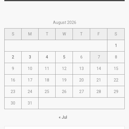
August 2026
S
M
T
W
T
F
S
1
2
3
4
5
6
7
8
9
10
11
12
13
14
15
16
17
18
19
20
21
22
23
24
25
26
27
28
29
30
31
« Jul