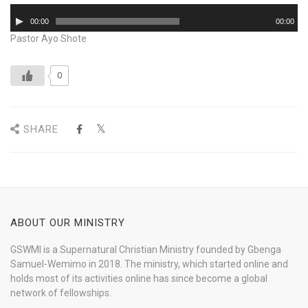
Audio
00:00
00:00
Player
Pastor Ayo Shote
0
SHARE
ABOUT OUR MINISTRY
GSWMI is a Supernatural Christian Ministry founded by Gbenga
Samuel-Wemimo in 2018. The ministry, which started online and
holds most of its activities online has since become a global
network of fellowships.