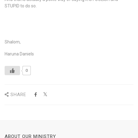
STUPID to do so.
Shalom,
Haruna Daniels
0
SHARE
ABOUT OUR MINISTRY