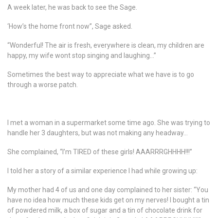
A week later, he was back to see the Sage.
‘How’s the home front now”, Sage asked.
“Wonderful! The air is fresh, everywhere is clean, my children are
happy, my wife wont stop singing and laughing…”
Sometimes the best way to appreciate what we have is to go
through a worse patch.
I met a woman in a supermarket some time ago. She was trying to
handle her 3 daughters, but was not making any headway…
She complained, “I’m TIRED of these girls! AAARRRGHHHH!!!”
I told her a story of a similar experience I had while growing up:
My mother had 4 of us and one day complained to her sister: “You
have no idea how much these kids get on my nerves! I bought a tin
of powdered milk, a box of sugar and a tin of chocolate drink for