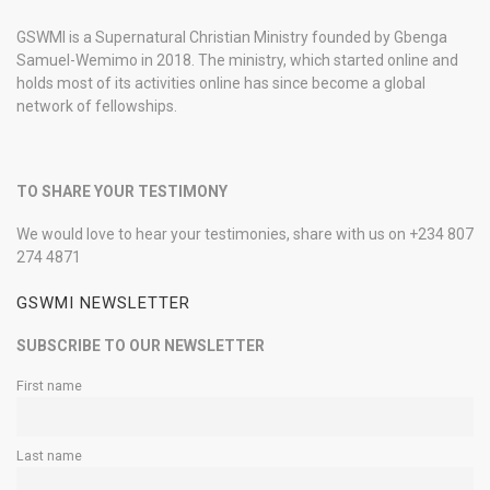
GSWMI is a Supernatural Christian Ministry founded by Gbenga
Samuel-Wemimo in 2018. The ministry, which started online and
holds most of its activities online has since become a global
network of fellowships.
TO SHARE YOUR TESTIMONY
We would love to hear your testimonies, share with us on +234 807
274 4871
GSWMI NEWSLETTER
SUBSCRIBE TO OUR NEWSLETTER
First name
Last name