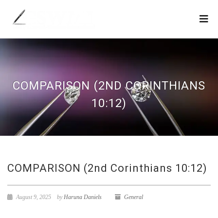
COMPARISON (2ND CORINTHIANS
10:12)
COMPARISON (2nd Corinthians 10:12)
August 9, 2025
by
Haruna Daniels
General