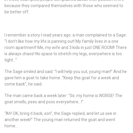
because they compared themselves with those who seemed to
be better off.
I remember a story I read years ago: a man complained to a Sage:
“I don’t like how my life is panning out! My family lives in a one
room apartment! Me, my wife and 3 kids in just ONE ROOM! There
is always chaos! No space to stretch my legs, everywhere is too
tight…”
The Sage smiled and said. “I will help you out, young man!” And he
gave him a goat to take home. “Keep this goat for a week and
come back”, he said.
The man came back a week later: “Sir, my home is WORSE! The
goat smells, pees and poos everywhere…!”
“Ah! OK, bring it back, son”, the Sage replied, and let us see in
another week!” The young man returned the goat and went
home…