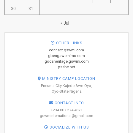
30
31
« Jul
OTHER LINKS
connect.gswmi.com
gbengawemimo.com
godsheritage.gswmi.com
pssbc.net
MINISTRY CAMP LOCATION
Pneuma City Kajede Awe-Oyo,
Oyo-State Nigeria
CONTACT INFO
+234 807 274 4871
gswminternational@gmail.com
SOCIALIZE WITH US