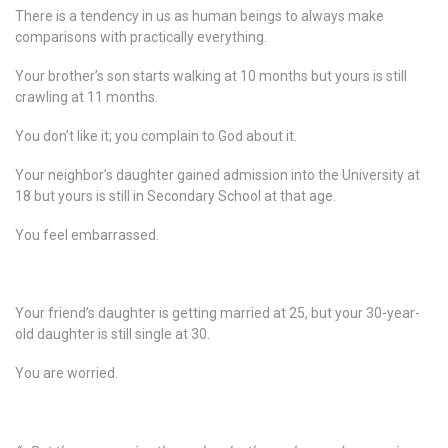
There is a tendency in us as human beings to always make
comparisons with practically everything.
Your brother’s son starts walking at 10 months but yours is still
crawling at 11 months.
You don’t like it; you complain to God about it.
Your neighbor’s daughter gained admission into the University at
18 but yours is still in Secondary School at that age.
You feel embarrassed.
Your friend’s daughter is getting married at 25, but your 30-year-
old daughter is still single at 30.
You are worried.