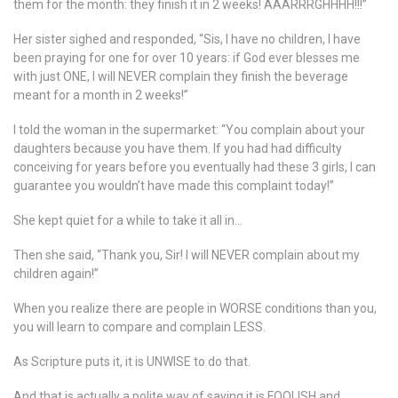
them for the month: they finish it in 2 weeks! AAARRRGHHHH!!!”
Her sister sighed and responded, “Sis, I have no children, I have
been praying for one for over 10 years: if God ever blesses me
with just ONE, I will NEVER complain they finish the beverage
meant for a month in 2 weeks!”
I told the woman in the supermarket: “You complain about your
daughters because you have them. If you had had difficulty
conceiving for years before you eventually had these 3 girls, I can
guarantee you wouldn’t have made this complaint today!”
She kept quiet for a while to take it all in…
Then she said, “Thank you, Sir! I will NEVER complain about my
children again!”
When you realize there are people in WORSE conditions than you,
you will learn to compare and complain LESS.
As Scripture puts it, it is UNWISE to do that.
And that is actually a polite way of saying it is FOOLISH and