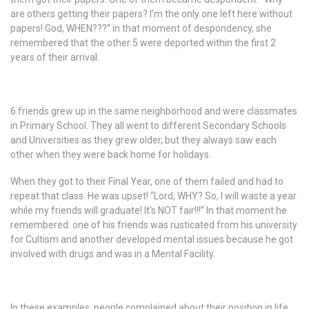
are others getting their papers? I’m the only one left here without
papers! God, WHEN???” in that moment of despondency, she
remembered that the other 5 were deported within the first 2
years of their arrival.
6 friends grew up in the same neighborhood and were classmates
in Primary School. They all went to different Secondary Schools
and Universities as they grew older, but they always saw each
other when they were back home for holidays.
When they got to their Final Year, one of them failed and had to
repeat that class. He was upset! “Lord, WHY? So, I will waste a year
while my friends will graduate! It’s NOT fair!!!” In that moment he
remembered: one of his friends was rusticated from his university
for Cultism and another developed mental issues because he got
involved with drugs and was in a Mental Facility.
In these examples, people complained about their position in life