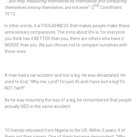
“…But they, measuring themselves by themselves and comparing
nd
themselves among themselves, are not wise”
-2
Corinthians
10:12.
In other words, it is FOOLISHNESS that makes people make these
unnecessary comparisons. The irony about life is, for everyone
you think has it BETTER than you, there are others who have it
WORSE than you. We just choose not to compare ourselves with
those ones.
A man had a car accident and lost a leg. He was devastated. He
cried to God, “Why me, Lord? I’m just 45 and I have lost a leg! It’s
NOT fair!!!”
As he was mourning the loss of a leg, he remembered that people
actually DIED in the same accident.
10 friends relocated from Nigeria to the US. Within 3 years, 4 of
them got their papers. One of them became despondent. “Why