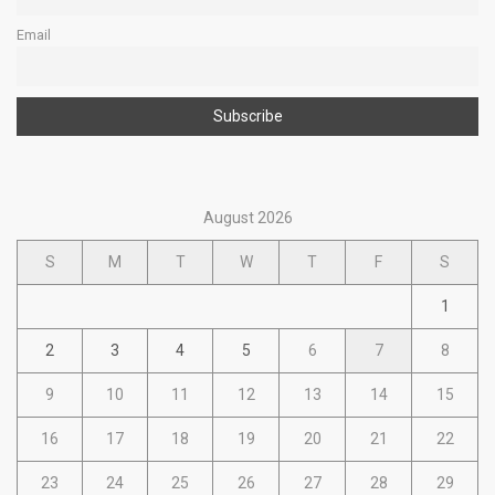
Email
August 2026
S
M
T
W
T
F
S
1
2
3
4
5
6
7
8
9
10
11
12
13
14
15
16
17
18
19
20
21
22
23
24
25
26
27
28
29