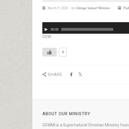
March 9, 2026
by
Gbenga Samuel Wemimo
Pod
Audio
00:00
Player
GSW
0
SHARE
ABOUT OUR MINISTRY
GSWMI is a Supernatural Christian Ministry fou