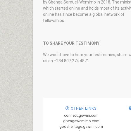
by Gbenga Samuel-Wemimo in 2018. The minist
which started online and holds most of its activi
online has since become a global network of
fellowships.
TO SHARE YOUR TESTIMONY
We would love to hear your testimonies, share w
us on +234 807 274 4871
OTHER LINKS
connect.gswmi.com
gbengawemimo.com
godsheritage.gswmi.com