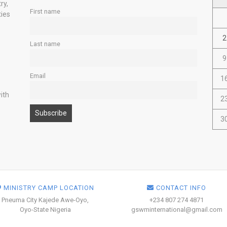
ry,
First name
ties
2
Last name
9
Email
1
ith
2
3
MINISTRY CAMP LOCATION
CONTACT INFO
Pneuma City Kajede Awe-Oyo,
+234 807 274 4871
Oyo-State Nigeria
gswminternational@gmail.com