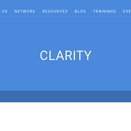
 US
NETWORK
RESOURCES
BLOG
TRAININGS
EV
CLARITY