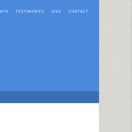
ENTS
TESTIMONIES
GIVE
CONTACT