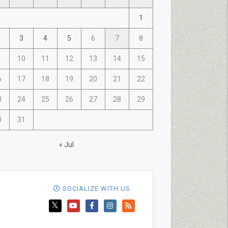
1
3
4
5
6
7
8
10
11
12
13
14
15
6
17
18
19
20
21
22
3
24
25
26
27
28
29
0
31
« Jul
SOCIALIZE WITH US