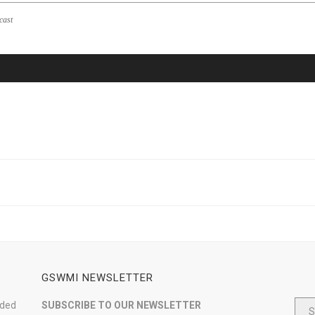
cast
GSWMI NEWSLETTER
nded
SUBSCRIBE TO OUR NEWSLETTER
S