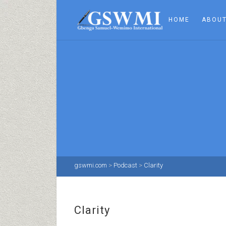
HOME
ABOUT
gswmi.com
>
Podcast
>
Clarity
Clarity