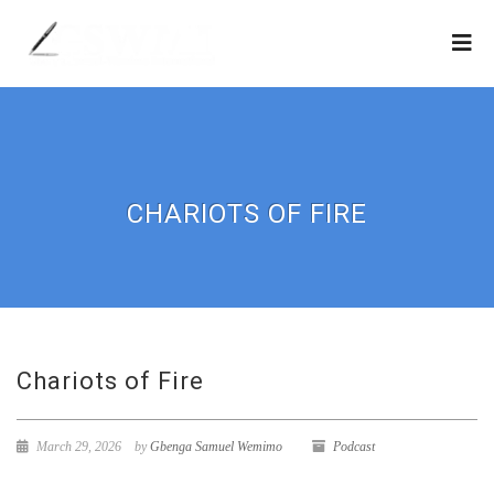
CHARIOTS OF FIRE
Chariots of Fire
March 29, 2026
by
Gbenga Samuel Wemimo
Podcast