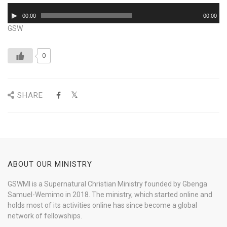
Audio
00:00
00:00
Player
GSW
0
SHARE
ABOUT OUR MINISTRY
GSWMI is a Supernatural Christian Ministry founded by Gbenga
Samuel-Wemimo in 2018. The ministry, which started online and
holds most of its activities online has since become a global
network of fellowships.