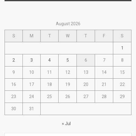
August 2026
S
M
T
W
T
F
S
1
2
3
4
5
6
7
8
9
10
11
12
13
14
15
16
17
18
19
20
21
22
23
24
25
26
27
28
29
30
31
« Jul