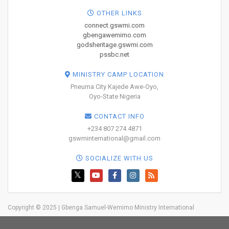
OTHER LINKS
connect.gswmi.com
gbengawemimo.com
godsheritage.gswmi.com
pssbc.net
MINISTRY CAMP LOCATION
Pneuma City Kajede Awe-Oyo,
Oyo-State Nigeria
CONTACT INFO
+234 807 274 4871
gswminternational@gmail.com
SOCIALIZE WITH US
Copyright © 2025 | Gbenga Samuel-Wemimo Ministry International
Home
About Us
Network
Resources
Blog
Trainings