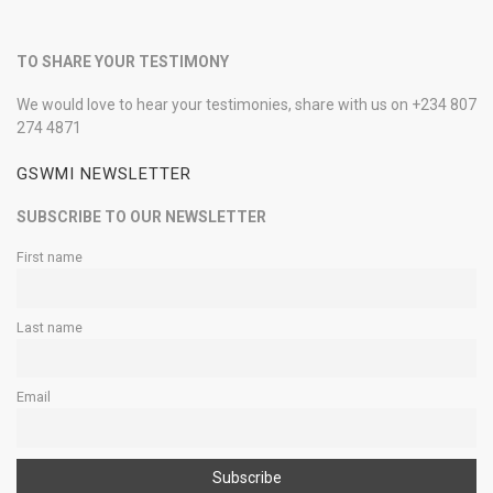
TO SHARE YOUR TESTIMONY
We would love to hear your testimonies, share with us on +234 807
274 4871
GSWMI NEWSLETTER
SUBSCRIBE TO OUR NEWSLETTER
First name
Last name
Email