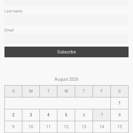
Last name
Email
August 2026
S
M
T
W
T
F
S
1
2
3
4
5
6
7
8
9
10
11
12
13
14
15