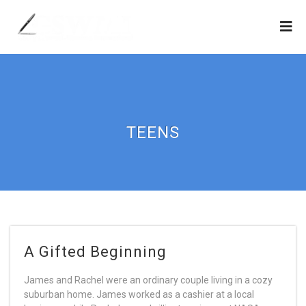
TEENS
A Gifted Beginning
James and Rachel were an ordinary couple living in a cozy
suburban home. James worked as a cashier at a local