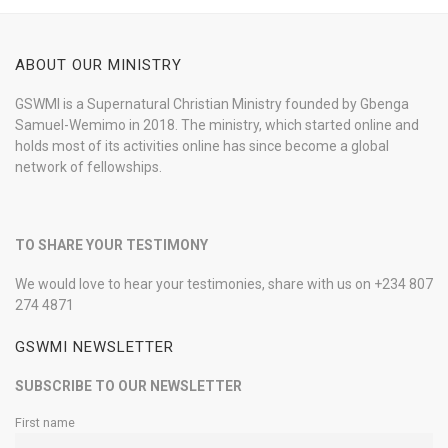
ABOUT OUR MINISTRY
GSWMI is a Supernatural Christian Ministry founded by Gbenga
Samuel-Wemimo in 2018. The ministry, which started online and
holds most of its activities online has since become a global
network of fellowships.
TO SHARE YOUR TESTIMONY
We would love to hear your testimonies, share with us on +234 807
274 4871
GSWMI NEWSLETTER
SUBSCRIBE TO OUR NEWSLETTER
First name