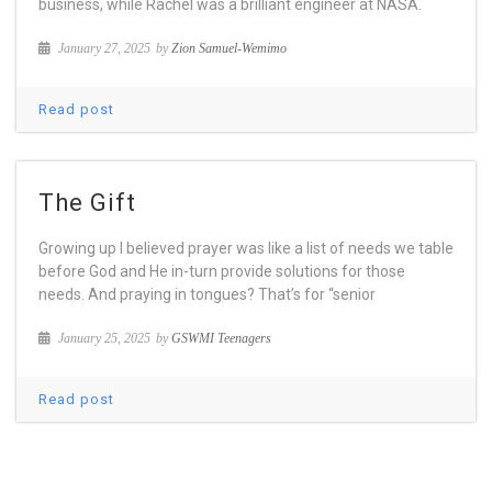
business, while Rachel was a brilliant engineer at NASA.
January 27, 2025
by
Zion Samuel-Wemimo
Read post
The Gift
Growing up I believed prayer was like a list of needs we table
before God and He in-turn provide solutions for those
needs. And praying in tongues? That’s for “senior
January 25, 2025
by
GSWMI Teenagers
Read post