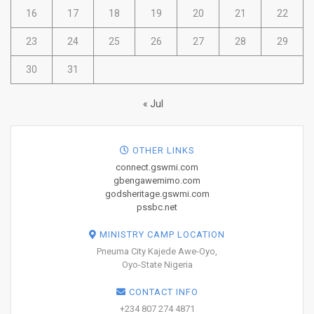
16
17
18
19
20
21
22
23
24
25
26
27
28
29
30
31
« Jul
OTHER LINKS
connect.gswmi.com
gbengawemimo.com
godsheritage.gswmi.com
pssbc.net
MINISTRY CAMP LOCATION
Pneuma City Kajede Awe-Oyo,
Oyo-State Nigeria
CONTACT INFO
+234 807 274 4871