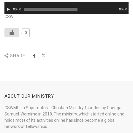
Audio
00:00
00:00
Player
GSW
0
SHARE
ABOUT OUR MINISTRY
GSWMI is a Supernatural Christian Ministry founded by Gbenga
Samuel-Wemimo in 2018. The ministry, which started online and
holds most of its activities online has since become a global
network of fellowships.