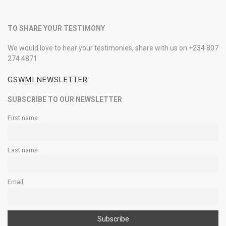
TO SHARE YOUR TESTIMONY
We would love to hear your testimonies, share with us on +234 807
274 4871
GSWMI NEWSLETTER
SUBSCRIBE TO OUR NEWSLETTER
First name
Last name
Email