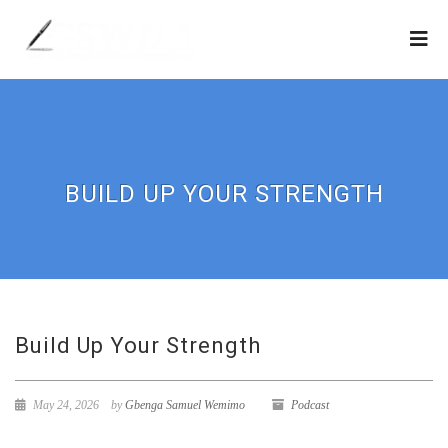
BUILD UP YOUR STRENGTH
Build Up Your Strength
May 24, 2026
by
Gbenga Samuel Wemimo
Podcast