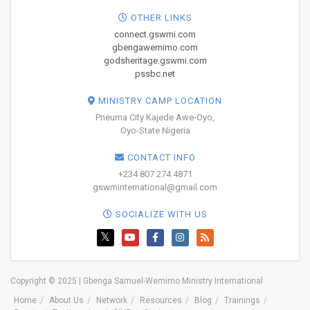
OTHER LINKS
connect.gswmi.com
gbengawemimo.com
godsheritage.gswmi.com
pssbc.net
MINISTRY CAMP LOCATION
Pneuma City Kajede Awe-Oyo,
Oyo-State Nigeria
CONTACT INFO
+234 807 274 4871
gswminternational@gmail.com
SOCIALIZE WITH US
Copyright © 2025 | Gbenga Samuel-Wemimo Ministry International
Home
About Us
Network
Resources
Blog
Trainings