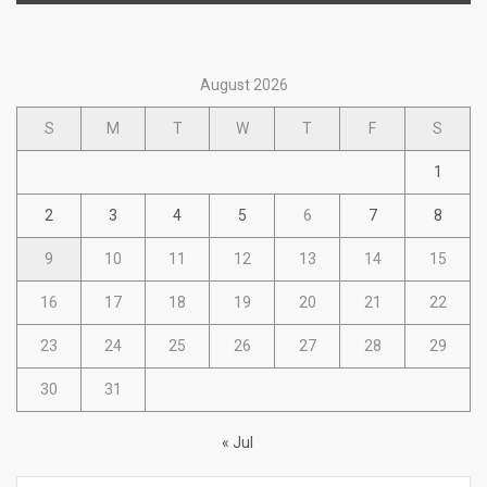
August 2026
S
M
T
W
T
F
S
1
2
3
4
5
6
7
8
9
10
11
12
13
14
15
16
17
18
19
20
21
22
23
24
25
26
27
28
29
30
31
« Jul